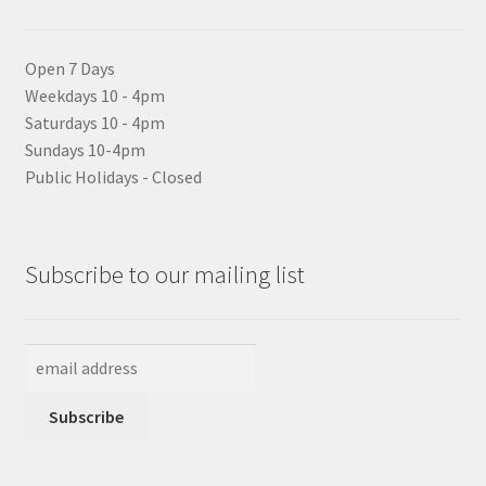
Open 7 Days
Weekdays 10 - 4pm
Saturdays 10 - 4pm
Sundays 10-4pm
Public Holidays - Closed
Subscribe to our mailing list