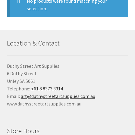
child
No products were found matching your
menu
selection.
Pads & Journals
Surfaces
Location & Contact
Mediums & All Accessories
Gift Certificates & Gift Ideas
Duthy Street Art Supplies
6 Duthy Street
Classes
Unley SA 5061
Telephone:
+61 8 8373 3314
Email:
art@duthystreetartsupplies.com.au
www.duthystreetartsupplies.com.au
Store Hours