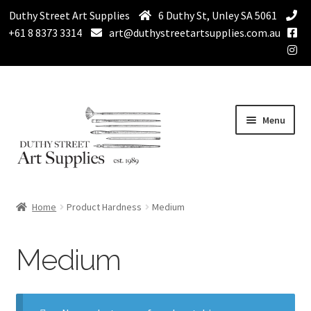
Duthy Street Art Supplies
6 Duthy St, Unley SA 5061
+61 8 8373 3314
art@duthystreetartsupplies.com.au
Skip
Skip
Menu
to
to
navigation
content
Home
Home
Product Hardness
Medium
Expand
Paint
child
Medium
menu
Expand
Drawing Supplies
child
menu
Expand
Brushes