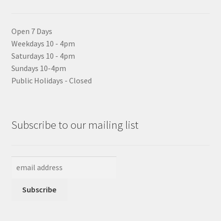
Open 7 Days
Weekdays 10 - 4pm
Saturdays 10 - 4pm
Sundays 10-4pm
Public Holidays - Closed
Subscribe to our mailing list