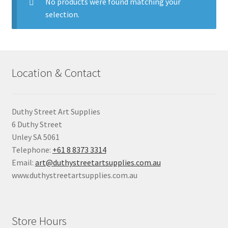
child
No products were found matching your
menu
selection.
Pads & Journals
Surfaces
Location & Contact
Mediums & All Accessories
Gift Certificates & Gift Ideas
Duthy Street Art Supplies
6 Duthy Street
Classes
Unley SA 5061
Telephone:
+61 8 8373 3314
Email:
art@duthystreetartsupplies.com.au
www.duthystreetartsupplies.com.au
Store Hours