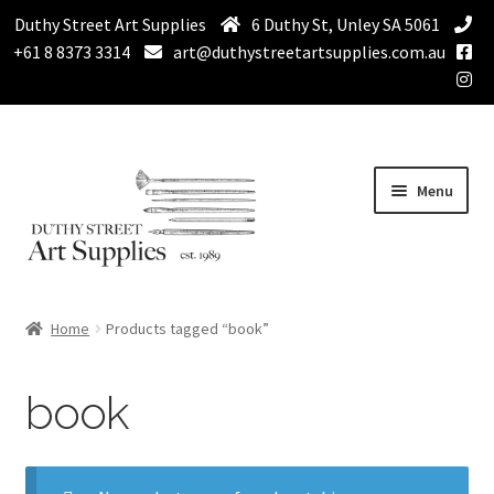
Duthy Street Art Supplies
6 Duthy St, Unley SA 5061
+61 8 8373 3314
art@duthystreetartsupplies.com.au
Skip
Skip
Menu
to
to
navigation
content
Home
Home
Products tagged “book”
Expand
Paint
child
book
menu
Expand
Drawing Supplies
child
menu
Expand
Brushes