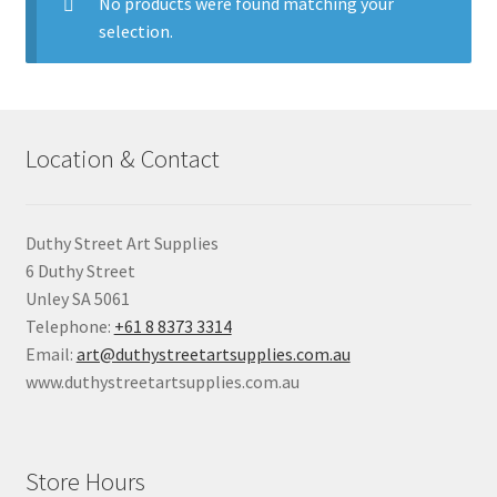
child
No products were found matching your
menu
selection.
Pads & Journals
Surfaces
Location & Contact
Mediums & All Accessories
Gift Certificates & Gift Ideas
Duthy Street Art Supplies
6 Duthy Street
Classes
Unley SA 5061
Telephone:
+61 8 8373 3314
Email:
art@duthystreetartsupplies.com.au
www.duthystreetartsupplies.com.au
Store Hours