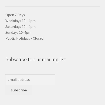
Open 7 Days
Weekdays 10 - 4pm
Saturdays 10 - 4pm
Sundays 10-4pm
Public Holidays - Closed
Subscribe to our mailing list