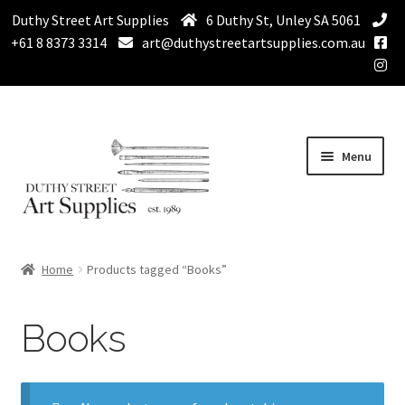
Duthy Street Art Supplies
6 Duthy St, Unley SA 5061
+61 8 8373 3314
art@duthystreetartsupplies.com.au
Skip
Skip
Menu
to
to
navigation
content
Home
Home
Products tagged “Books”
Expand
Paint
child
Books
menu
Expand
Drawing Supplies
child
menu
Expand
Brushes