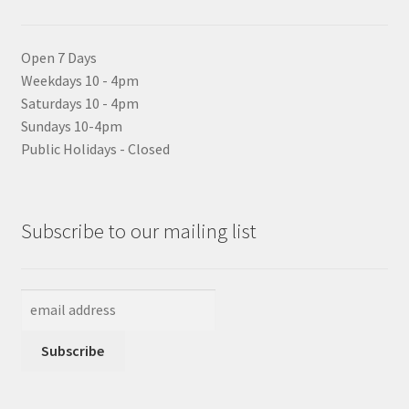
Open 7 Days
Weekdays 10 - 4pm
Saturdays 10 - 4pm
Sundays 10-4pm
Public Holidays - Closed
Subscribe to our mailing list