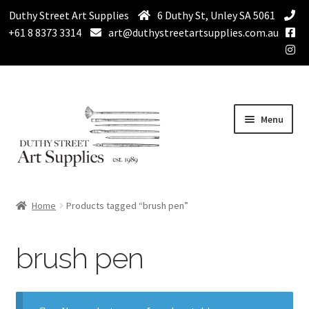
Duthy Street Art Supplies
6 Duthy St, Unley SA 5061
+61 8 8373 3314
art@duthystreetartsupplies.com.au
Skip
Skip
Menu
to
to
navigation
content
Home
Home
Products tagged “brush pen”
Expand
Paint
child
brush pen
menu
Expand
Drawing Supplies
child
menu
Expand
Brushes