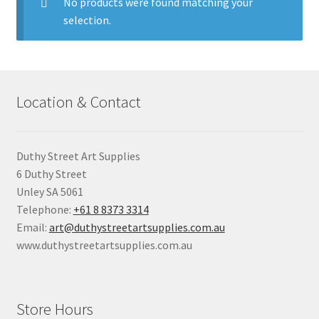
child
No products were found matching your
menu
selection.
Pads & Journals
Surfaces
Location & Contact
Mediums & All Accessories
Gift Certificates & Gift Ideas
Duthy Street Art Supplies
6 Duthy Street
Classes
Unley SA 5061
Telephone:
+61 8 8373 3314
Email:
art@duthystreetartsupplies.com.au
www.duthystreetartsupplies.com.au
Store Hours