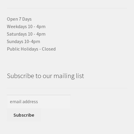
Open 7 Days
Weekdays 10 - 4pm
Saturdays 10 - 4pm
Sundays 10-4pm
Public Holidays - Closed
Subscribe to our mailing list