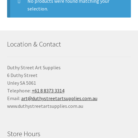
child
No products were found matching your
menu
selection.
Pads & Journals
Surfaces
Location & Contact
Mediums & All Accessories
Gift Certificates & Gift Ideas
Duthy Street Art Supplies
6 Duthy Street
Classes
Unley SA 5061
Telephone:
+61 8 8373 3314
Email:
art@duthystreetartsupplies.com.au
www.duthystreetartsupplies.com.au
Store Hours