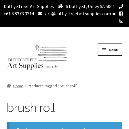
Duthy Street Art Supplies
6 Duthy St, Unley SA 5061
+61 8 8373 3314
art@duthystreetartsupplies.com.au
Skip
Skip
Menu
to
to
navigation
content
Home
Home
Products tagged “brush roll”
Expand
Paint
child
brush roll
menu
Expand
Drawing Supplies
child
menu
Expand
Brushes