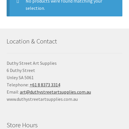
child
No products were found matching your
menu
selection.
Pads & Journals
Surfaces
Location & Contact
Mediums & All Accessories
Gift Certificates & Gift Ideas
Duthy Street Art Supplies
6 Duthy Street
Classes
Unley SA 5061
Telephone:
+61 8 8373 3314
Email:
art@duthystreetartsupplies.com.au
www.duthystreetartsupplies.com.au
Store Hours