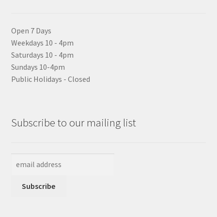
Open 7 Days
Weekdays 10 - 4pm
Saturdays 10 - 4pm
Sundays 10-4pm
Public Holidays - Closed
Subscribe to our mailing list