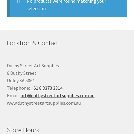
child
No products were found matching your
menu
selection.
Pads & Journals
Surfaces
Location & Contact
Mediums & All Accessories
Gift Certificates & Gift Ideas
Duthy Street Art Supplies
6 Duthy Street
Classes
Unley SA 5061
Telephone:
+61 8 8373 3314
Email:
art@duthystreetartsupplies.com.au
www.duthystreetartsupplies.com.au
Store Hours