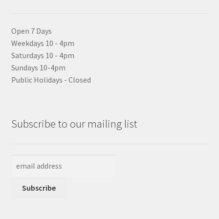
Open 7 Days
Weekdays 10 - 4pm
Saturdays 10 - 4pm
Sundays 10-4pm
Public Holidays - Closed
Subscribe to our mailing list