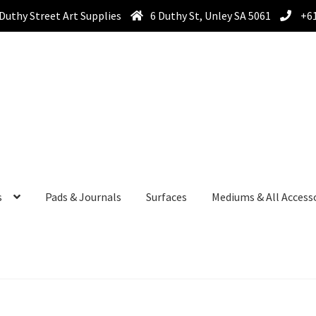
Duthy Street Art Supplies
6 Duthy St, Unley SA 5061
+61
s
Pads & Journals
Surfaces
Mediums & All Access