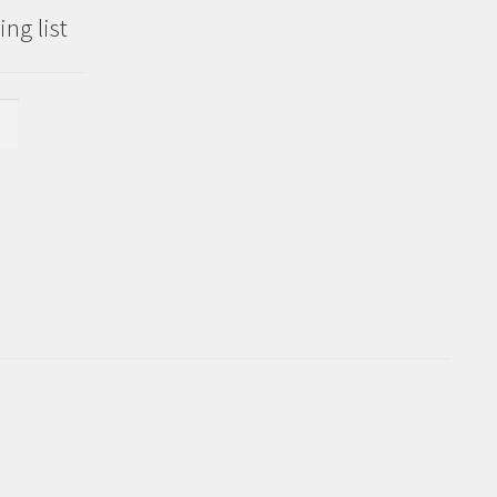
ng list