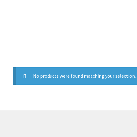
No products were found matching your selection.