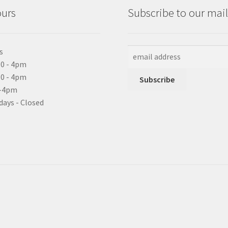
ours
Subscribe to our maili
s
0 - 4pm
10 - 4pm
0-4pm
days - Closed