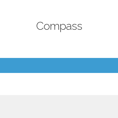
Compass