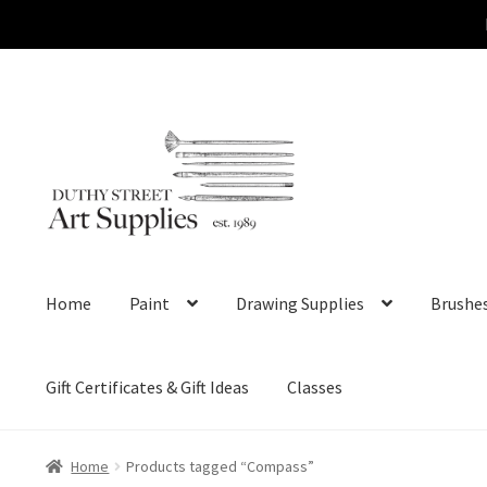
Skip
Skip
to
to
navigation
content
Home
Paint
Drawing Supplies
Brushe
Gift Certificates & Gift Ideas
Classes
Home
Products tagged “Compass”