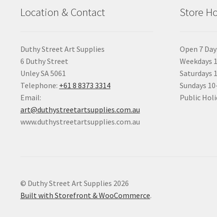
Location & Contact
Store H
Duthy Street Art Supplies
Open 7 Day
6 Duthy Street
Weekdays 1
Unley SA 5061
Saturdays 
Telephone:
+61 8 8373 3314
Sundays 1
Email:
Public Holi
art@duthystreetartsupplies.com.au
www.duthystreetartsupplies.com.au
© Duthy Street Art Supplies 2026
Built with Storefront & WooCommerce
.