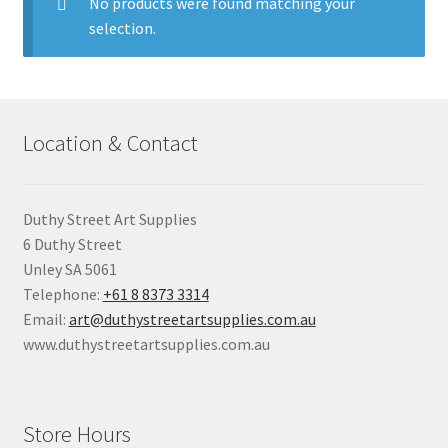
child
No products were found matching your
menu
selection.
Pads & Journals
Surfaces
Location & Contact
Mediums & All Accessories
Gift Certificates & Gift Ideas
Duthy Street Art Supplies
6 Duthy Street
Classes
Unley SA 5061
Telephone:
+61 8 8373 3314
Email:
art@duthystreetartsupplies.com.au
www.duthystreetartsupplies.com.au
Store Hours