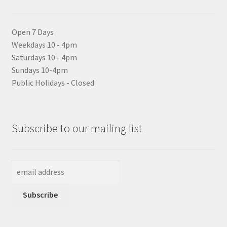
Open 7 Days
Weekdays 10 - 4pm
Saturdays 10 - 4pm
Sundays 10-4pm
Public Holidays - Closed
Subscribe to our mailing list