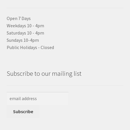
Open 7 Days
Weekdays 10 - 4pm
Saturdays 10 - 4pm
Sundays 10-4pm
Public Holidays - Closed
Subscribe to our mailing list