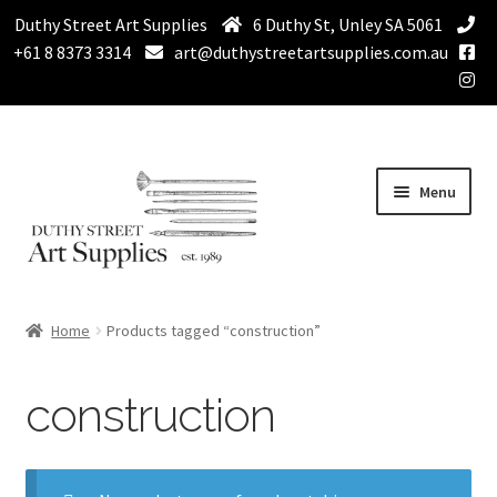
Duthy Street Art Supplies
6 Duthy St, Unley SA 5061
+61 8 8373 3314
art@duthystreetartsupplies.com.au
Skip
Skip
Menu
to
to
navigation
content
Home
Home
Products tagged “construction”
Expand
Paint
child
construction
menu
Expand
Drawing Supplies
child
menu
Expand
Brushes