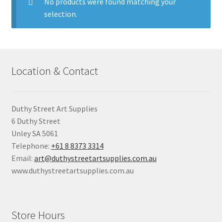
child
No products were found matching your
menu
selection.
Pads & Journals
Surfaces
Location & Contact
Mediums & All Accessories
Gift Certificates & Gift Ideas
Duthy Street Art Supplies
6 Duthy Street
Classes
Unley SA 5061
Telephone:
+61 8 8373 3314
Email:
art@duthystreetartsupplies.com.au
www.duthystreetartsupplies.com.au
Store Hours