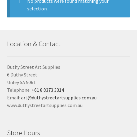
child
No products were found matching your
menu
selection.
Pads & Journals
Surfaces
Location & Contact
Mediums & All Accessories
Gift Certificates & Gift Ideas
Duthy Street Art Supplies
6 Duthy Street
Classes
Unley SA 5061
Telephone:
+61 8 8373 3314
Email:
art@duthystreetartsupplies.com.au
www.duthystreetartsupplies.com.au
Store Hours