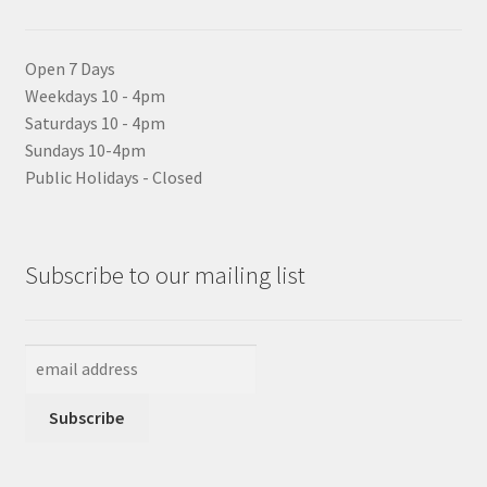
Open 7 Days
Weekdays 10 - 4pm
Saturdays 10 - 4pm
Sundays 10-4pm
Public Holidays - Closed
Subscribe to our mailing list