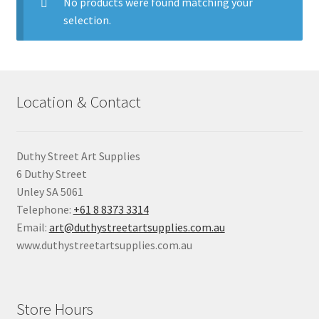
child
No products were found matching your
menu
selection.
Pads & Journals
Surfaces
Location & Contact
Mediums & All Accessories
Gift Certificates & Gift Ideas
Duthy Street Art Supplies
6 Duthy Street
Classes
Unley SA 5061
Telephone:
+61 8 8373 3314
Email:
art@duthystreetartsupplies.com.au
www.duthystreetartsupplies.com.au
Store Hours