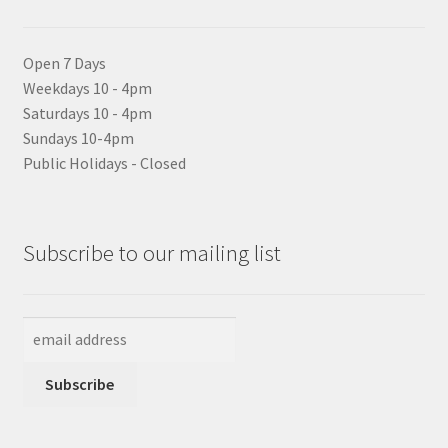
Open 7 Days
Weekdays 10 - 4pm
Saturdays 10 - 4pm
Sundays 10-4pm
Public Holidays - Closed
Subscribe to our mailing list