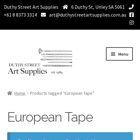
Duthy Street Art Supplies
6 Duthy St, Unley SA 5061
+61 8 8373 3314
art@duthystreetartsupplies.com.au
Skip
Skip
Menu
to
to
navigation
content
Home
Home
Products tagged “European Tape”
Expand
Paint
child
European Tape
menu
Expand
Drawing Supplies
child
menu
Expand
Brushes