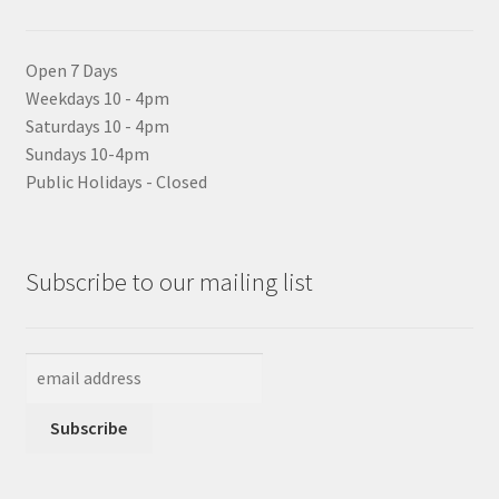
Open 7 Days
Weekdays 10 - 4pm
Saturdays 10 - 4pm
Sundays 10-4pm
Public Holidays - Closed
Subscribe to our mailing list