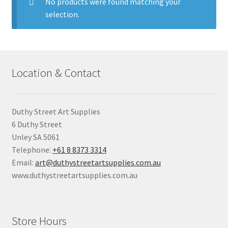
child
No products were found matching your
menu
selection.
Pads & Journals
Surfaces
Location & Contact
Mediums & All Accessories
Gift Certificates & Gift Ideas
Duthy Street Art Supplies
6 Duthy Street
Classes
Unley SA 5061
Telephone:
+61 8 8373 3314
Email:
art@duthystreetartsupplies.com.au
www.duthystreetartsupplies.com.au
Store Hours