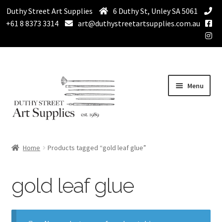
Duthy Street Art Supplies
6 Duthy St, Unley SA 5061
+61 8 8373 3314
art@duthystreetartsupplies.com.au
Skip
Skip
Menu
to
to
navigation
content
Home
Home
Products tagged “gold leaf glue”
Expand
Paint
child
gold leaf glue
menu
Expand
Drawing Supplies
child
menu
Expand
Brushes