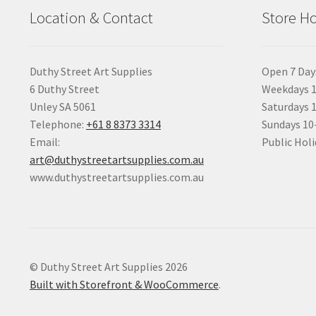
Location & Contact
Store H
Duthy Street Art Supplies
Open 7 Day
6 Duthy Street
Weekdays 1
Unley SA 5061
Saturdays 
Telephone:
+61 8 8373 3314
Sundays 1
Email:
Public Holi
art@duthystreetartsupplies.com.au
www.duthystreetartsupplies.com.au
© Duthy Street Art Supplies 2026
Built with Storefront & WooCommerce
.