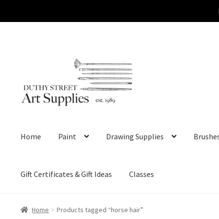
Skip
Skip
to
to
navigation
content
Home
Paint
Drawing Supplies
Brushe
Gift Certificates & Gift Ideas
Classes
Home
Products tagged “horse hair”