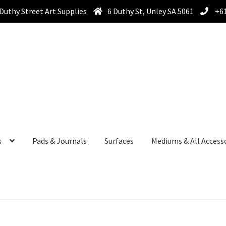
Duthy Street Art Supplies
6 Duthy St, Unley SA 5061
+61
s
Pads & Journals
Surfaces
Mediums & All Access