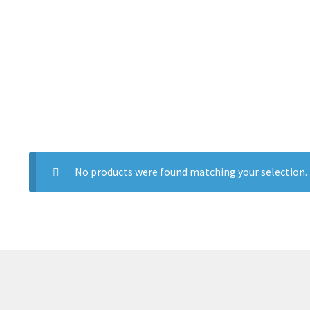
No products were found matching your selection.