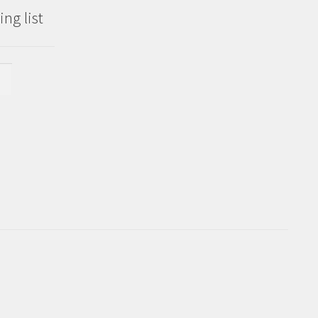
ng list