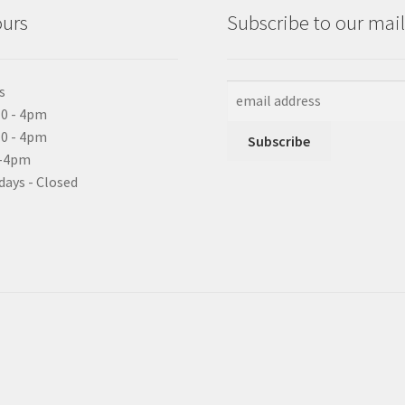
ours
Subscribe to our maili
s
0 - 4pm
10 - 4pm
0-4pm
days - Closed