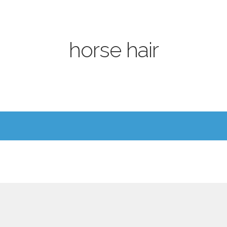
horse hair