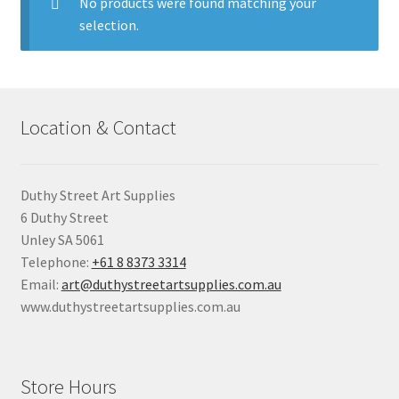
child
No products were found matching your
menu
selection.
Pads & Journals
Surfaces
Location & Contact
Mediums & All Accessories
Gift Certificates & Gift Ideas
Duthy Street Art Supplies
6 Duthy Street
Classes
Unley SA 5061
Telephone:
+61 8 8373 3314
Email:
art@duthystreetartsupplies.com.au
www.duthystreetartsupplies.com.au
Store Hours