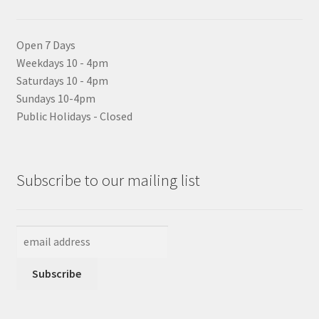
Open 7 Days
Weekdays 10 - 4pm
Saturdays 10 - 4pm
Sundays 10-4pm
Public Holidays - Closed
Subscribe to our mailing list