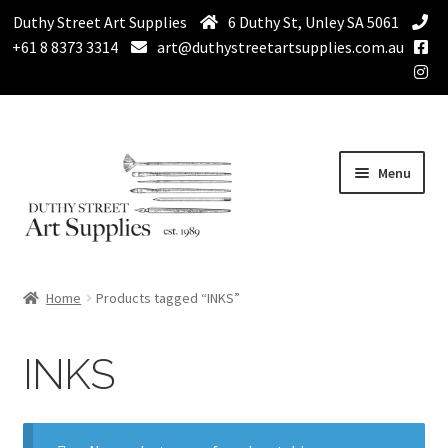
Duthy Street Art Supplies
6 Duthy St, Unley SA 5061
+61 8 8373 3314
art@duthystreetartsupplies.com.au
Skip
Skip
Menu
to
to
navigation
content
Home
Home
Products tagged “INKS”
Expand
Paint
child
INKS
menu
Expand
Drawing Supplies
child
menu
Expand
Brushes