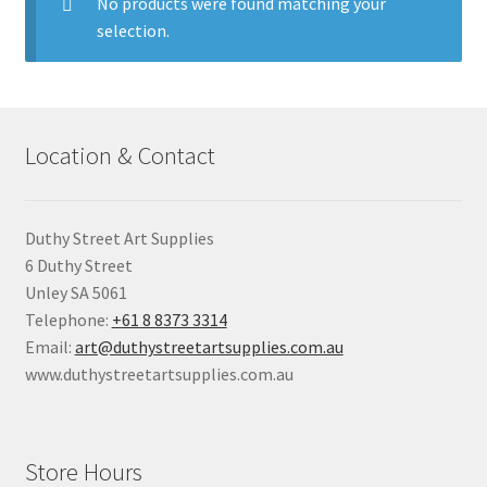
child
No products were found matching your
menu
selection.
Pads & Journals
Surfaces
Location & Contact
Mediums & All Accessories
Gift Certificates & Gift Ideas
Duthy Street Art Supplies
6 Duthy Street
Classes
Unley SA 5061
Telephone:
+61 8 8373 3314
Email:
art@duthystreetartsupplies.com.au
www.duthystreetartsupplies.com.au
Store Hours