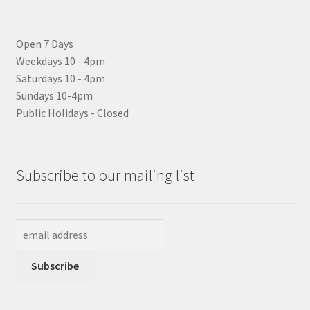
Open 7 Days
Weekdays 10 - 4pm
Saturdays 10 - 4pm
Sundays 10-4pm
Public Holidays - Closed
Subscribe to our mailing list