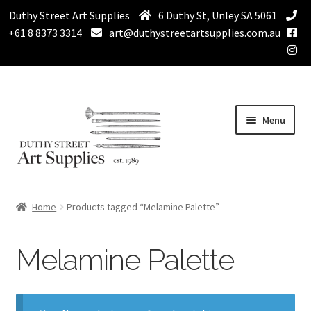
Duthy Street Art Supplies
6 Duthy St, Unley SA 5061
+61 8 8373 3314
art@duthystreetartsupplies.com.au
Skip
Skip
Menu
to
to
navigation
content
Home
Home
Products tagged “Melamine Palette”
Expand
Paint
child
Melamine Palette
menu
Expand
Drawing Supplies
child
menu
Expand
Brushes