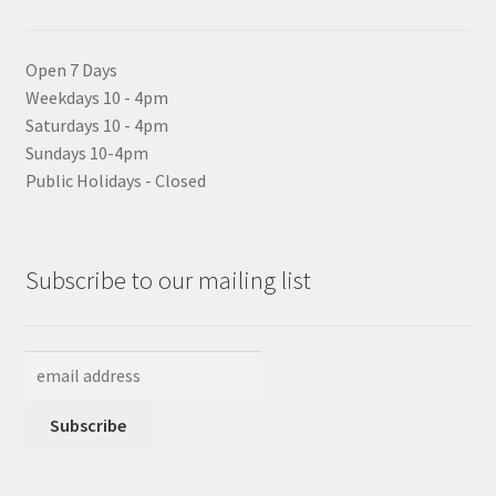
Open 7 Days
Weekdays 10 - 4pm
Saturdays 10 - 4pm
Sundays 10-4pm
Public Holidays - Closed
Subscribe to our mailing list