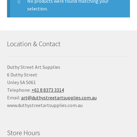
child
No products were found matching your
menu
selection.
Pads & Journals
Surfaces
Location & Contact
Mediums & All Accessories
Gift Certificates & Gift Ideas
Duthy Street Art Supplies
6 Duthy Street
Classes
Unley SA 5061
Telephone:
+61 8 8373 3314
Email:
art@duthystreetartsupplies.com.au
www.duthystreetartsupplies.com.au
Store Hours