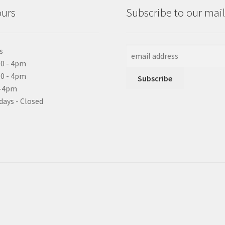
ours
Subscribe to our maili
s
0 - 4pm
10 - 4pm
0-4pm
days - Closed