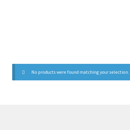
No products were found matching your selection.