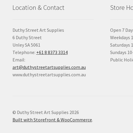
Location & Contact
Store H
Duthy Street Art Supplies
Open 7 Day
6 Duthy Street
Weekdays 1
Unley SA 5061
Saturdays 
Telephone:
+61 8 8373 3314
Sundays 1
Email:
Public Holi
art@duthystreetartsupplies.com.au
www.duthystreetartsupplies.com.au
© Duthy Street Art Supplies 2026
Built with Storefront & WooCommerce
.