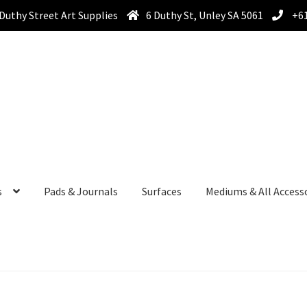
Duthy Street Art Supplies
6 Duthy St, Unley SA 5061
+61
s
Pads & Journals
Surfaces
Mediums & All Access