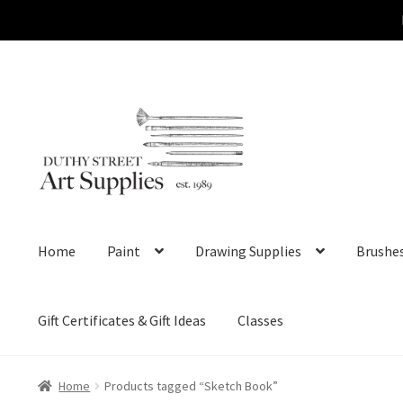
Skip
Skip
to
to
navigation
content
Home
Paint
Drawing Supplies
Brushe
Gift Certificates & Gift Ideas
Classes
Home
Products tagged “Sketch Book”