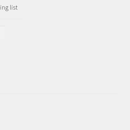
ng list