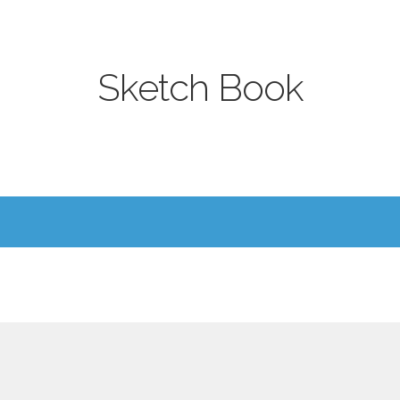
Sketch Book