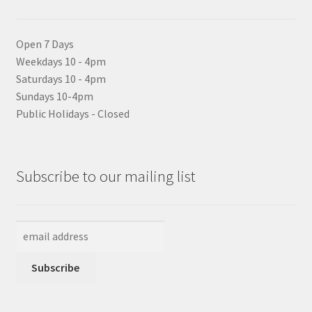
Open 7 Days
Weekdays 10 - 4pm
Saturdays 10 - 4pm
Sundays 10-4pm
Public Holidays - Closed
Subscribe to our mailing list