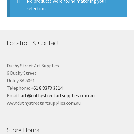
child
No products were found matching your
menu
selection.
Pads & Journals
Surfaces
Location & Contact
Mediums & All Accessories
Gift Certificates & Gift Ideas
Duthy Street Art Supplies
6 Duthy Street
Classes
Unley SA 5061
Telephone:
+61 8 8373 3314
Email:
art@duthystreetartsupplies.com.au
www.duthystreetartsupplies.com.au
Store Hours