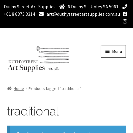
Duthy Street Art Supplies
6 Duthy St, Unley SA 5061
+61 8 8373 3314
art@duthystreetartsupplies.com.au
Skip
Skip
Menu
to
to
navigation
content
Home
Home
Products tagged “traditional”
Expand
Paint
child
traditional
menu
Expand
Drawing Supplies
child
menu
Expand
Brushes