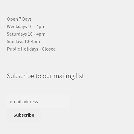
Open 7 Days
Weekdays 10 - 4pm
Saturdays 10 - 4pm
Sundays 10-4pm
Public Holidays - Closed
Subscribe to our mailing list