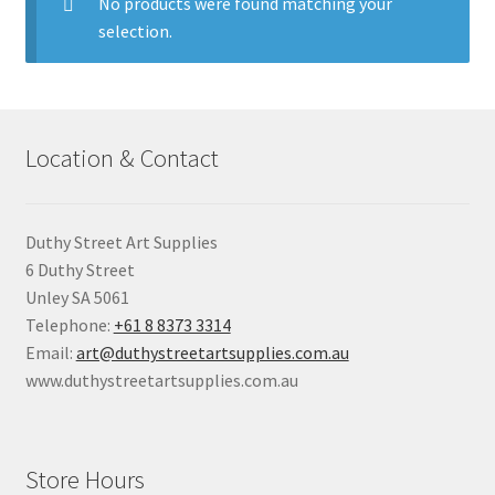
child
No products were found matching your
menu
selection.
Pads & Journals
Surfaces
Location & Contact
Mediums & All Accessories
Gift Certificates & Gift Ideas
Duthy Street Art Supplies
6 Duthy Street
Classes
Unley SA 5061
Telephone:
+61 8 8373 3314
Email:
art@duthystreetartsupplies.com.au
www.duthystreetartsupplies.com.au
Store Hours