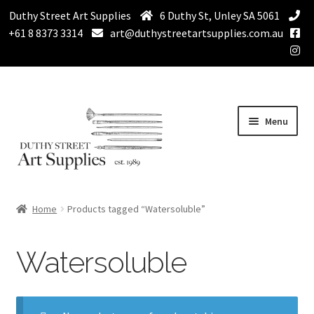
Duthy Street Art Supplies
6 Duthy St, Unley SA 5061
+61 8 8373 3314
art@duthystreetartsupplies.com.au
Skip
Skip
Menu
to
to
navigation
content
Home
Home
Products tagged “Watersoluble”
Expand
Paint
child
Watersoluble
menu
Expand
Drawing Supplies
child
menu
Expand
Brushes