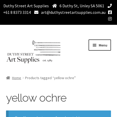
Duthy Street Art Supplies
6 Duthy St, Unley SA 5061
+61 8 8373 3314
art@duthystreetartsupplies.com.au
Skip
Skip
Menu
to
to
navigation
content
Home
Home
Products tagged “yellow ochre”
Expand
Paint
child
yellow ochre
menu
Expand
Drawing Supplies
child
menu
Expand
Brushes