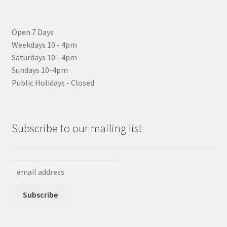
Open 7 Days
Weekdays 10 - 4pm
Saturdays 10 - 4pm
Sundays 10-4pm
Public Holidays - Closed
Subscribe to our mailing list