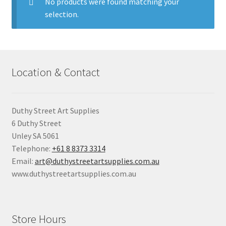
child
No products were found matching your
menu
selection.
Pads & Journals
Surfaces
Location & Contact
Mediums & All Accessories
Gift Certificates & Gift Ideas
Duthy Street Art Supplies
6 Duthy Street
Classes
Unley SA 5061
Telephone:
+61 8 8373 3314
Email:
art@duthystreetartsupplies.com.au
www.duthystreetartsupplies.com.au
Store Hours