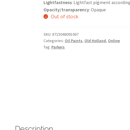
Lightfastness
: Lightfast pigment accordin
Opacity/transparency
: Opaque
Out of stock
SKU:
8715046091067
Categories:
Oil Paints
,
Old Holland
,
Online
Tag:
Parkers
Description