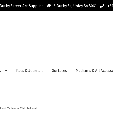
Duthy Street Art Supplies
6 Duthy St, Unley SA 5061
+61
s
Pads & Journals
Surfaces
Mediums & All Access
lliant Yellow – Old Holland