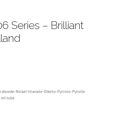
6 Series – Brilliant
lland
m dioxide-Nickel titanate-Diketo-Pyrrolo-Pyrolle
5 ml tube