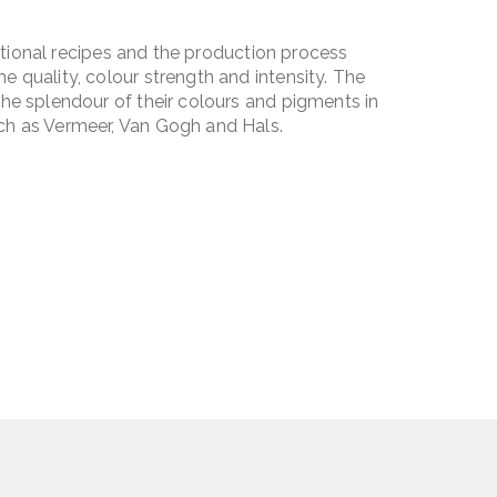
ditional recipes and the production process
 quality, colour strength and intensity. The
he splendour of their colours and pigments in
ch as Vermeer, Van Gogh and Hals.