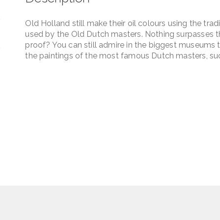
Old Holland still make their oil colours using the tra
used by the Old Dutch masters. Nothing surpasses the
proof? You can still admire in the biggest museums t
the paintings of the most famous Dutch masters, su