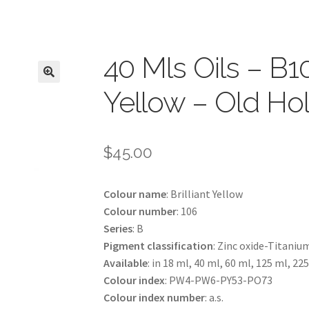
40 Mls Oils – B10
Yellow – Old Ho
$
45.00
Colour name
: Brilliant Yellow
Colour number
: 106
Series
: B
Pigment classification
: Zinc oxide-Titaniu
Available
: in 18 ml, 40 ml, 60 ml, 125 ml, 22
Colour index
: PW4-PW6-PY53-PO73
Colour index number
: a.s.