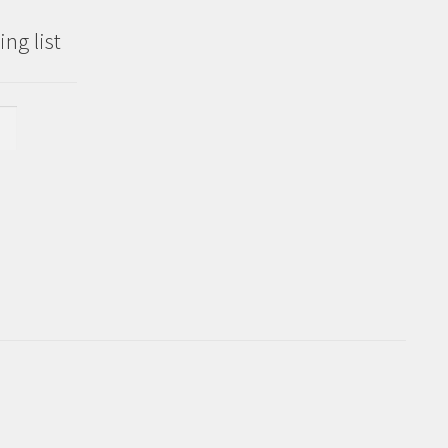
ng list