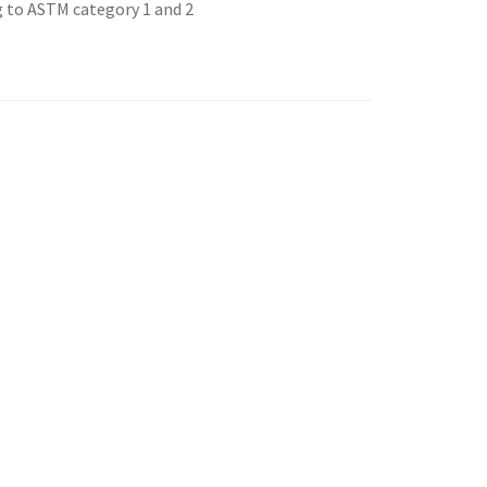
g to ASTM category 1 and 2