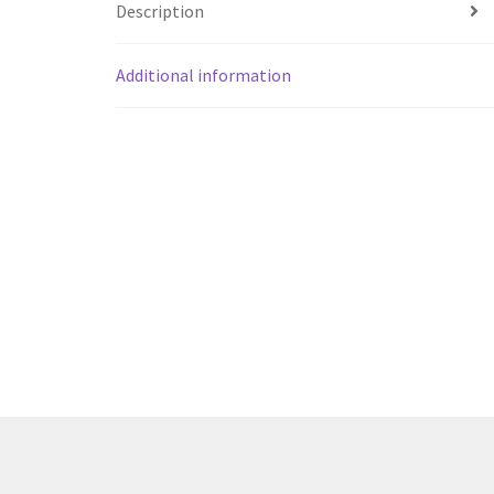
Description
Additional information