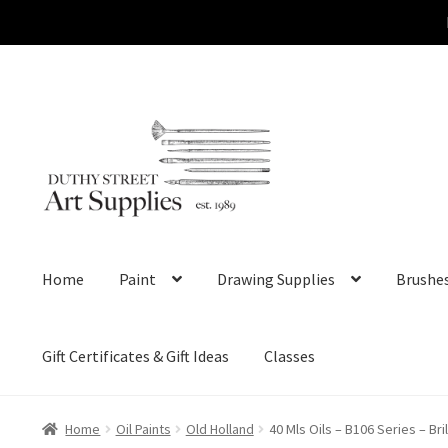
Skip
Skip
to
to
navigation
content
Home
Paint
Drawing Supplies
Brushe
Gift Certificates & Gift Ideas
Classes
Home
Oil Paints
Old Holland
40 Mls Oils – B106 Series – Bri