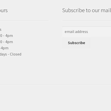
ours
Subscribe to our maili
s
0 - 4pm
10 - 4pm
0-4pm
days - Closed