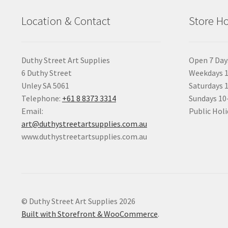
Location & Contact
Store H
Duthy Street Art Supplies
Open 7 Day
6 Duthy Street
Weekdays 1
Unley SA 5061
Saturdays 
Telephone:
+61 8 8373 3314
Sundays 1
Email:
Public Holi
art@duthystreetartsupplies.com.au
www.duthystreetartsupplies.com.au
© Duthy Street Art Supplies 2026
Built with Storefront & WooCommerce
.