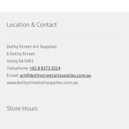
Location & Contact
Duthy Street Art Supplies
6 Duthy Street
Unley SA 5061
Telephone:
+61 8 8373 3314
Email:
art@duthystreetartsupplies.com.au
www.duthystreetartsupplies.com.au
Store Hours