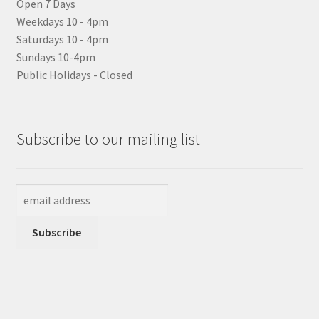
Open 7 Days
Weekdays 10 - 4pm
Saturdays 10 - 4pm
Sundays 10-4pm
Public Holidays - Closed
Subscribe to our mailing list