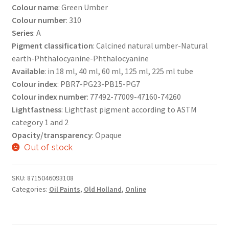
Colour name
: Green Umber
Colour number
: 310
Series
: A
Pigment classification
: Calcined natural umber-Natural
earth-Phthalocyanine-Phthalocyanine
Available
: in 18 ml, 40 ml, 60 ml, 125 ml, 225 ml tube
Colour index
: PBR7-PG23-PB15-PG7
Colour index number
: 77492-77009-47160-74260
Lightfastness
: Lightfast pigment according to ASTM
category 1 and 2
Opacity/transparency
: Opaque
Out of stock
SKU:
8715046093108
Categories:
Oil Paints
,
Old Holland
,
Online