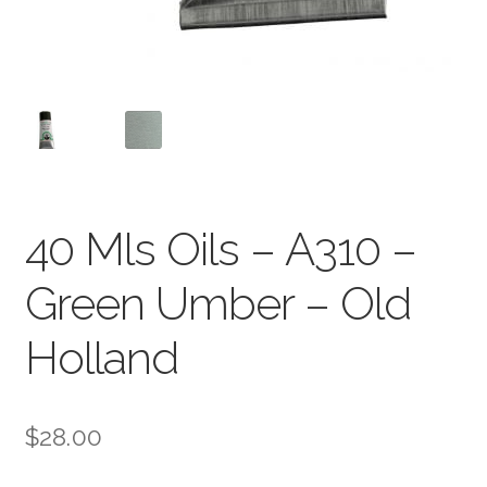
40 Mls Oils – A310 –
Green Umber – Old
Holland
$
28.00