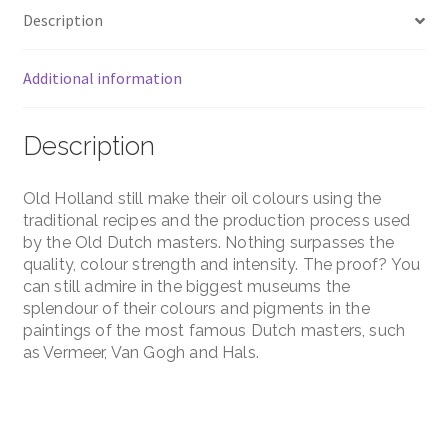
Description
Additional information
Description
Old Holland still make their oil colours using the
traditional recipes and the production process used
by the Old Dutch masters. Nothing surpasses the
quality, colour strength and intensity. The proof? You
can still admire in the biggest museums the
splendour of their colours and pigments in the
paintings of the most famous Dutch masters, such
as Vermeer, Van Gogh and Hals.