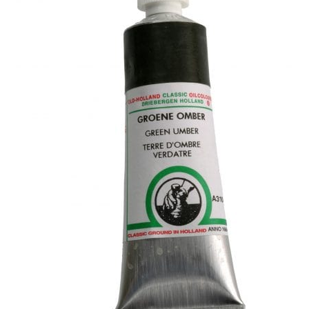
child
menu
Pads & Journals
Surfaces
Mediums & All Accessories
Gift Certificates & Gift Ideas
Classes