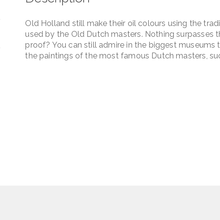
quantity
Old Holland still make their oil colours using the tra
used by the Old Dutch masters. Nothing surpasses the
proof? You can still admire in the biggest museums t
the paintings of the most famous Dutch masters, su