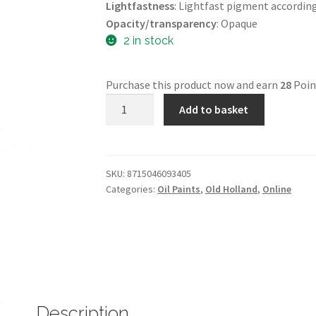
Lightfastness
: Lightfast pigment accordin
Opacity/transparency
: Opaque
2 in stock
Purchase this product now and earn
28
Poin
40
Add to basket
Mls
Oils
-
A340
SKU:
8715046093405
Categories:
Oil Paints
,
Old Holland
,
Online
-
Old
Holland
Light
Red
-
Old
Description
Holland