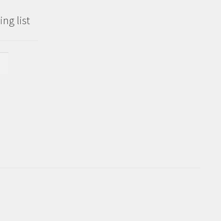
ng list