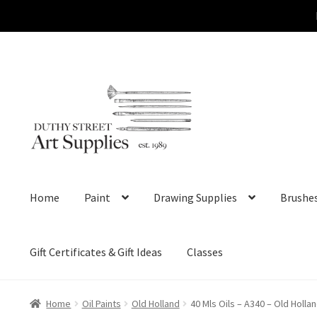
Skip
Skip
to
to
navigation
content
Home
Paint
Drawing Supplies
Brushe
Gift Certificates & Gift Ideas
Classes
Home
Oil Paints
Old Holland
40 Mls Oils – A340 – Old Holla