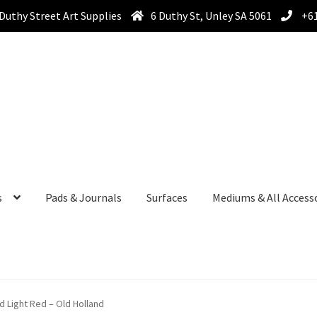
Duthy Street Art Supplies
6 Duthy St, Unley SA 5061
+61
s
Pads & Journals
Surfaces
Mediums & All Access
nd Light Red – Old Holland