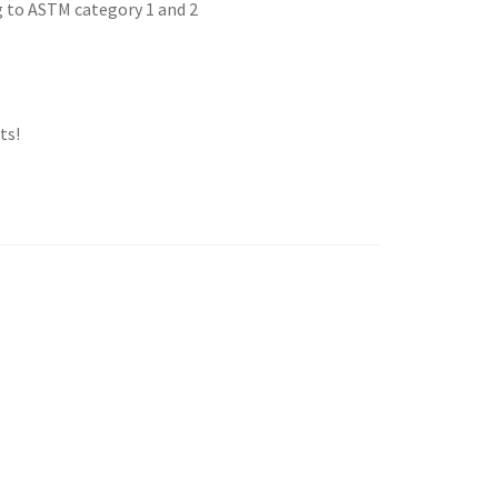
g to ASTM category 1 and 2
ts!