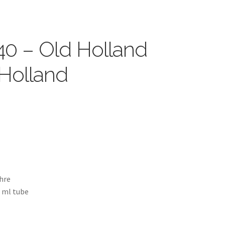
40 – Old Holland
 Holland
chre
5 ml tube