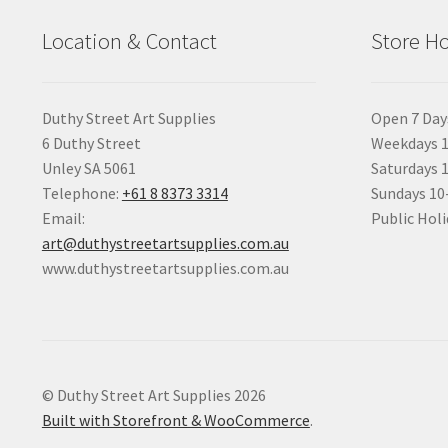
Location & Contact
Store H
Duthy Street Art Supplies
Open 7 Day
6 Duthy Street
Weekdays 1
Unley SA 5061
Saturdays 
Telephone:
+61 8 8373 3314
Sundays 1
Email:
Public Holi
art@duthystreetartsupplies.com.au
www.duthystreetartsupplies.com.au
© Duthy Street Art Supplies 2026
Built with Storefront & WooCommerce
.