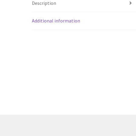
Description
Additional information