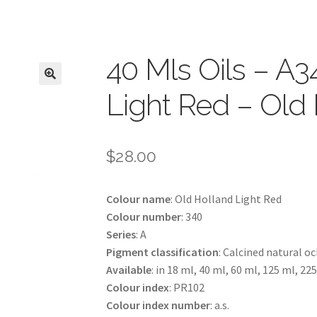
40 Mls Oils – A3
Light Red – Old
$
28.00
Colour name
: Old Holland Light Red
Colour number
: 340
Series
: A
Pigment classification
: Calcined natural o
Available
: in 18 ml, 40 ml, 60 ml, 125 ml, 22
Colour index
: PR102
Colour index number
: a.s.