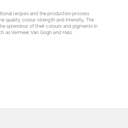
ditional recipes and the production process
 quality, colour strength and intensity. The
he splendour of their colours and pigments in
ch as Vermeer, Van Gogh and Hals.