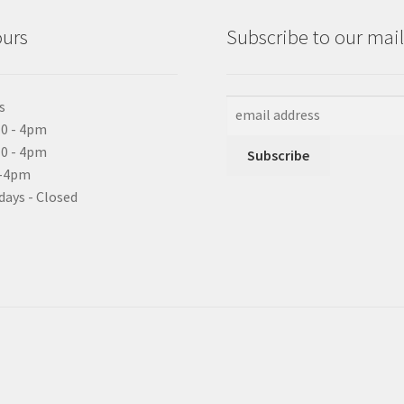
ours
Subscribe to our maili
s
0 - 4pm
10 - 4pm
0-4pm
days - Closed