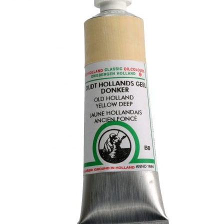
child
menu
Pads & Journals
Surfaces
Mediums & All Accessories
Gift Certificates & Gift Ideas
Classes