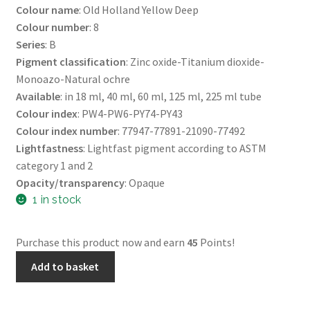
Colour name
: Old Holland Yellow Deep
Colour number
: 8
Series
: B
Pigment classification
: Zinc oxide-Titanium dioxide-
Monoazo-Natural ochre
Available
: in 18 ml, 40 ml, 60 ml, 125 ml, 225 ml tube
Colour index
: PW4-PW6-PY74-PY43
Colour index number
: 77947-77891-21090-77492
Lightfastness
: Lightfast pigment according to ASTM
category 1 and 2
Opacity/transparency
: Opaque
1 in stock
Purchase this product now and earn
45
Points!
40
Add to basket
Mls
Oils