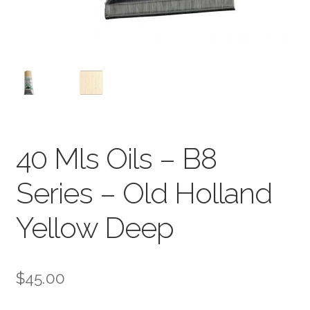
40 Mls Oils – B8
Series – Old Holland
Yellow Deep
$
45.00