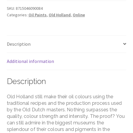
-
B8
SKU:
8715046090084
Categories:
Oil Paints
,
Old Holland
,
Online
Series
-
Old
Holland
Description
Yellow
Deep
quantity
Additional information
Description
Old Holland still make their oil colours using the
traditional recipes and the production process used
by the Old Dutch masters. Nothing surpasses the
quality, colour strength and intensity. The proof? You
can still admire in the biggest museums the
splendour of their colours and pigments in the