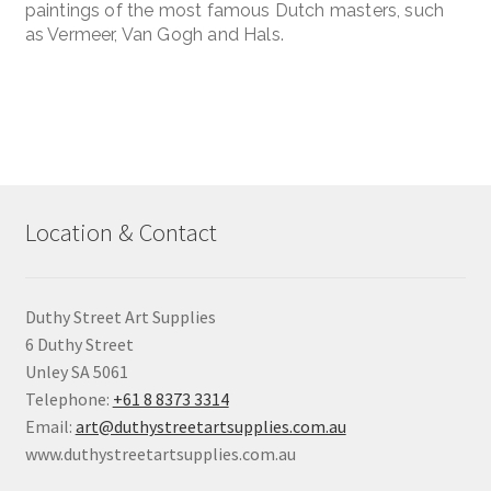
paintings of the most famous Dutch masters, such
as Vermeer, Van Gogh and Hals.
Location & Contact
Duthy Street Art Supplies
6 Duthy Street
Unley SA 5061
Telephone:
+61 8 8373 3314
Email:
art@duthystreetartsupplies.com.au
www.duthystreetartsupplies.com.au