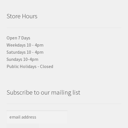
Store Hours
Open 7 Days
Weekdays 10 - 4pm
Saturdays 10 - 4pm
Sundays 10-4pm
Public Holidays - Closed
Subscribe to our mailing list