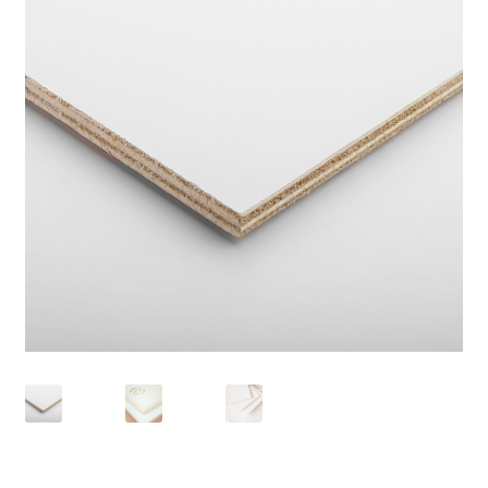
child
menu
Pads & Journals
Surfaces
Mediums & All Accessories
Gift Certificates & Gift Ideas
Classes