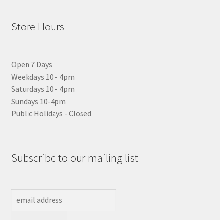
Store Hours
Open 7 Days
Weekdays 10 - 4pm
Saturdays 10 - 4pm
Sundays 10-4pm
Public Holidays - Closed
Subscribe to our mailing list