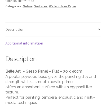
Panel
SKU:
8023889230162
Categories:
Online
,
Surfaces
,
Watercolour Paper
-
Flat
-
30
Description
x
40cm
quantity
Additional information
Description
Belle Arti – Gesso Panel – Flat – 30 x 40cm
A poplar plywood base gives the panel rigidity and
strength while a smooth acrylic primer
offers an absorbent surface with an eggshell like
texture.
Perfect for painting, tempera, encaustic and multi-
media techniques.