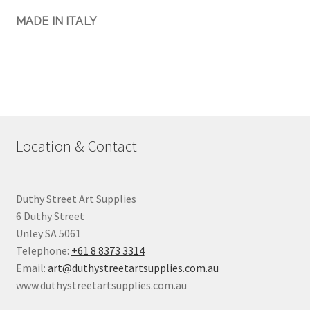
MADE IN ITALY
Location & Contact
Duthy Street Art Supplies
6 Duthy Street
Unley SA 5061
Telephone:
+61 8 8373 3314
Email:
art@duthystreetartsupplies.com.au
www.duthystreetartsupplies.com.au