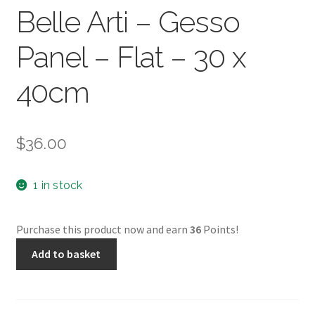
Belle Arti – Gesso
Panel – Flat – 30 x
40cm
$
36.00
1 in stock
Purchase this product now and earn
36
Points!
Belle
Add to basket
Arti
-
Gesso