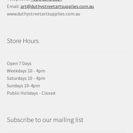
Email:
art@duthystreetartsupplies.com.au
www.duthystreetartsupplies.com.au
Store Hours
Open 7 Days
Weekdays 10 - 4pm
Saturdays 10 - 4pm
Sundays 10-4pm
Public Holidays - Closed
Subscribe to our mailing list