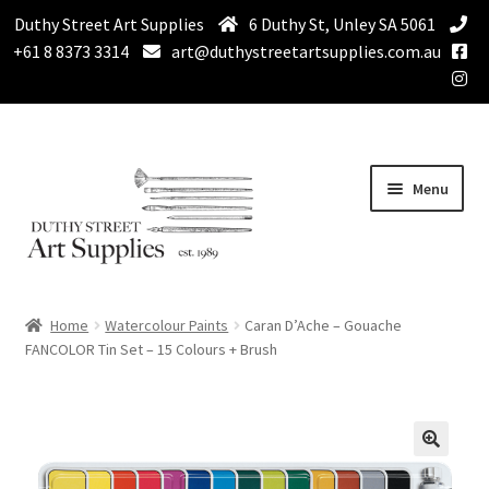
Duthy Street Art Supplies
6 Duthy St, Unley SA 5061
+61 8 8373 3314
art@duthystreetartsupplies.com.au
Skip
Skip
Menu
to
to
navigation
content
Home
Home
Watercolour Paints
Caran D’Ache – Gouache
Expand
FANCOLOR Tin Set – 15 Colours + Brush
Paint
child
menu
Expand
Drawing Supplies
child
menu
Expand
Brushes