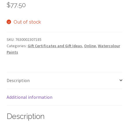
$
77.50
Out of stock
SKU:
7630002307185
Categories:
Gift Certificates and Gift Ideas
,
Online
,
Watercolour
Paints
Description
Additional information
Description