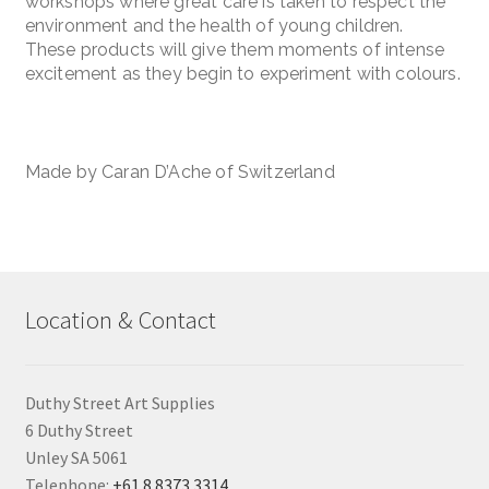
workshops where great care is taken to respect the
environment and the health of young children.
These products will give them moments of intense
excitement as they begin to experiment with colours.
Made by Caran D’Ache of Switzerland
Location & Contact
Duthy Street Art Supplies
6 Duthy Street
Unley SA 5061
Telephone:
+61 8 8373 3314