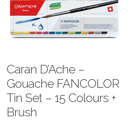
child
menu
Pads & Journals
Surfaces
Mediums & All Accessories
Gift Certificates & Gift Ideas
Caran D’Ache –
Classes
Gouache FANCOLOR
Tin Set – 15 Colours +
Brush