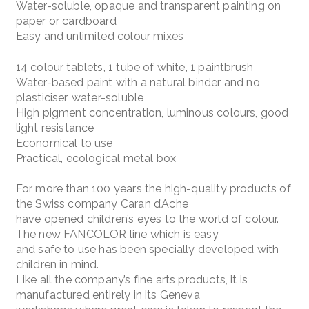
Water-soluble, opaque and transparent painting on
paper or cardboard
Easy and unlimited colour mixes
14 colour tablets, 1 tube of white, 1 paintbrush
Water-based paint with a natural binder and no
plasticiser, water-soluble
High pigment concentration, luminous colours, good
light resistance
Economical to use
Practical, ecological metal box
For more than 100 years the high-quality products of
the Swiss company Caran d’Ache
have opened children’s eyes to the world of colour.
The new FANCOLOR line which is easy
and safe to use has been specially developed with
children in mind.
Like all the company’s fine arts products, it is
manufactured entirely in its Geneva