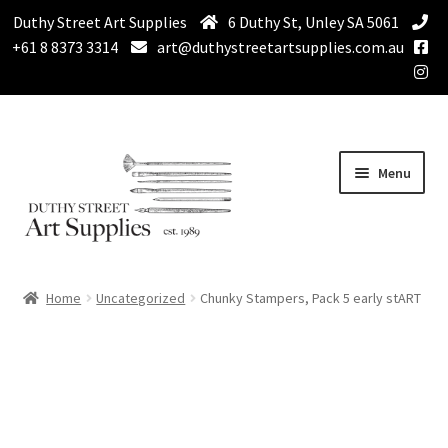
Duthy Street Art Supplies
6 Duthy St, Unley SA 5061
+61 8 8373 3314
art@duthystreetartsupplies.com.au
Skip
Skip
Menu
to
to
navigation
content
Home
Home
Uncategorized
Chunky Stampers, Pack 5 early stART
Expand
Paint
child
menu
Expand
Drawing Supplies
child
menu
Expand
Brushes