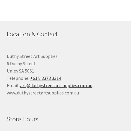
Location & Contact
Duthy Street Art Supplies
6 Duthy Street
Unley SA 5061
Telephone:
+61 8 8373 3314
Email:
art@duthystreetartsupplies.com.au
www.duthystreetartsupplies.com.au
Store Hours