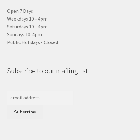
Open 7 Days
Weekdays 10 - 4pm
Saturdays 10 - 4pm
Sundays 10-4pm
Public Holidays - Closed
Subscribe to our mailing list