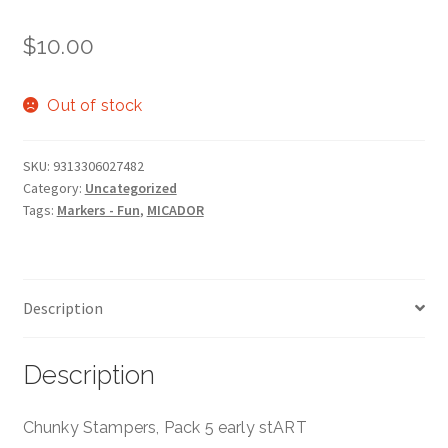
$
10.00
Out of stock
SKU:
9313306027482
Category:
Uncategorized
Tags:
Markers - Fun
,
MICADOR
Description
Description
Chunky Stampers, Pack 5 early stART