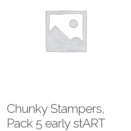
child
menu
Pads & Journals
Surfaces
Mediums & All Accessories
Gift Certificates & Gift Ideas
Classes
Chunky Stampers,
Pack 5 early stART