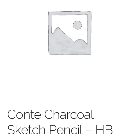
child
menu
Pads & Journals
Surfaces
Mediums & All Accessories
Gift Certificates & Gift Ideas
Classes
Conte Charcoal
Sketch Pencil – HB