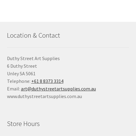
Location & Contact
Duthy Street Art Supplies
6 Duthy Street
Unley SA 5061
Telephone:
+61 8 8373 3314
Email:
art@duthystreetartsupplies.com.au
www.duthystreetartsupplies.com.au
Store Hours