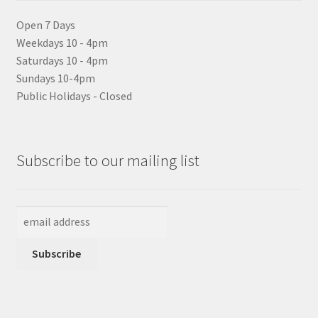
Open 7 Days
Weekdays 10 - 4pm
Saturdays 10 - 4pm
Sundays 10-4pm
Public Holidays - Closed
Subscribe to our mailing list