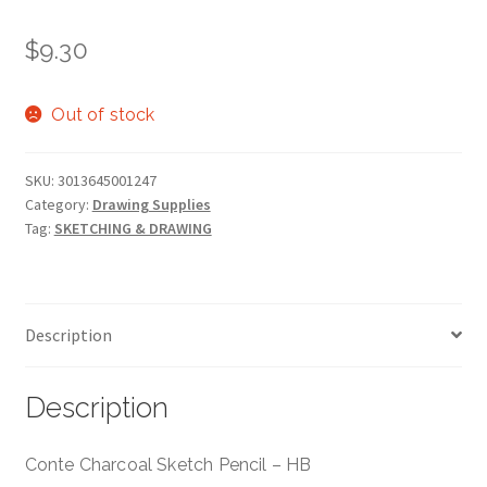
$
9.30
Out of stock
SKU:
3013645001247
Category:
Drawing Supplies
Tag:
SKETCHING & DRAWING
Description
Description
Conte Charcoal Sketch Pencil – HB