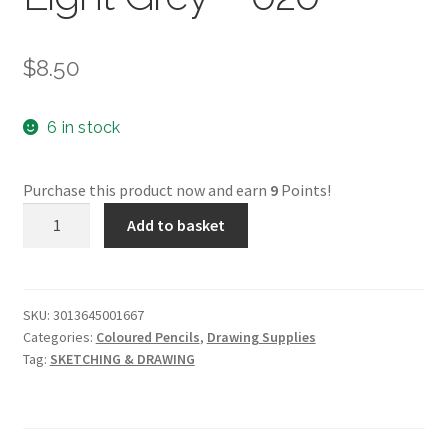
$
8.50
6 in stock
Purchase this product now and earn
9
Points!
Conte
Add to basket
Pastel
Pencil
-
Light
SKU:
3013645001667
Categories:
Coloured Pencils
,
Drawing Supplies
Grey
Tag:
SKETCHING & DRAWING
-
020
quantity