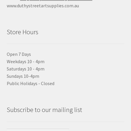
www.duthystreetartsupplies.com.au
Store Hours
Open 7 Days
Weekdays 10 - 4pm
Saturdays 10 - 4pm
Sundays 10-4pm
Public Holidays - Closed
Subscribe to our mailing list