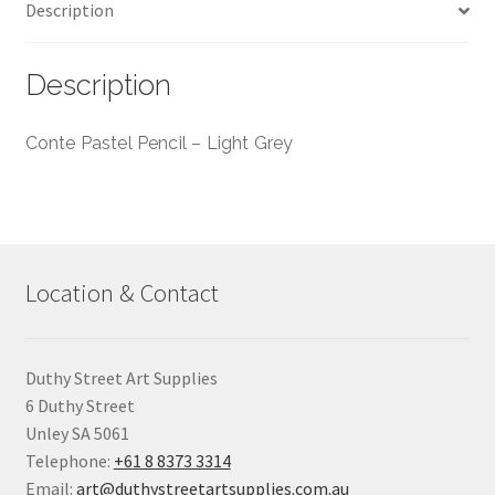
Description
Description
Conte Pastel Pencil – Light Grey
Location & Contact
Duthy Street Art Supplies
6 Duthy Street
Unley SA 5061
Telephone:
+61 8 8373 3314
Email:
art@duthystreetartsupplies.com.au