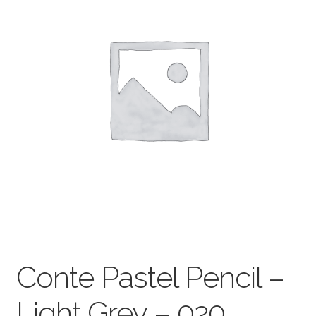
child
menu
Pads & Journals
Surfaces
Mediums & All Accessories
Gift Certificates & Gift Ideas
Classes
Conte Pastel Pencil –
Light Grey – 020