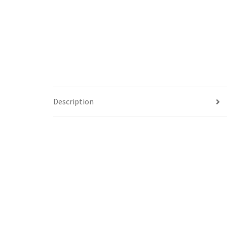
Description