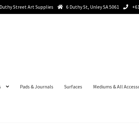
Duthy Street Art Supplies
6 Duthy St, Unley SA 5061
+61
s
Pads & Journals
Surfaces
Mediums & All Access