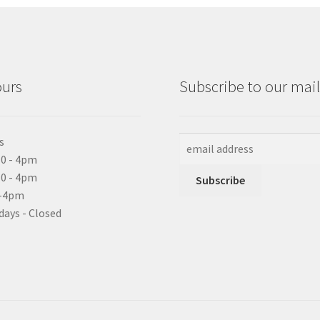
ours
Subscribe to our maili
s
0 - 4pm
10 - 4pm
0-4pm
days - Closed