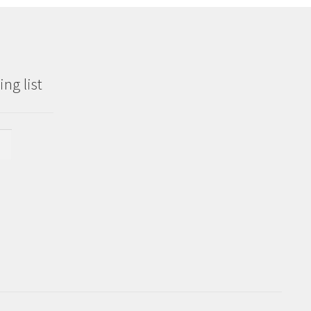
ng list