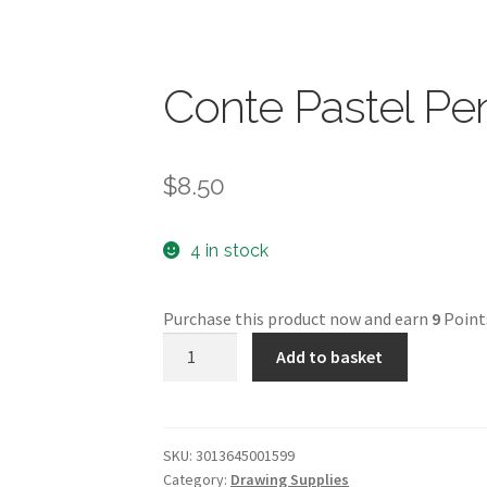
Conte Pastel Pen
$
8.50
4 in stock
Purchase this product now and earn
9
Point
Conte
Add to basket
Pastel
Pencil
-
Orange
SKU:
3013645001599
Category:
Drawing Supplies
-