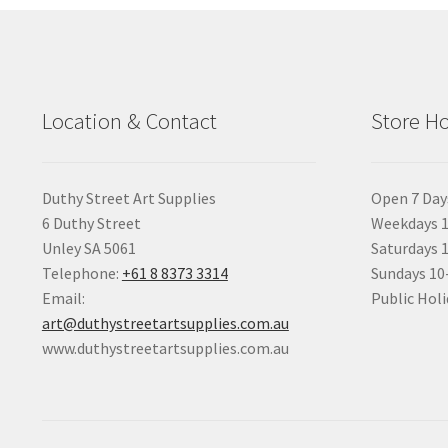
Location & Contact
Store H
Duthy Street Art Supplies
Open 7 Day
6 Duthy Street
Weekdays 1
Unley SA 5061
Saturdays 
Telephone:
+61 8 8373 3314
Sundays 1
Email:
Public Holi
art@duthystreetartsupplies.com.au
www.duthystreetartsupplies.com.au