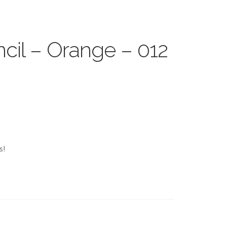
cil – Orange – 012
s!