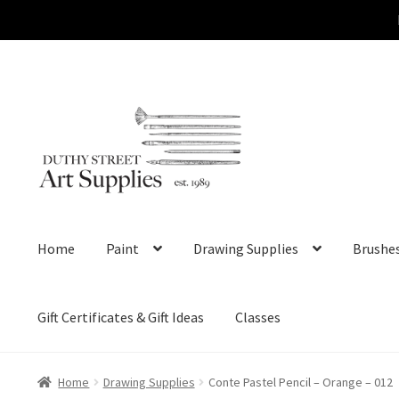
Skip
Skip
to
to
navigation
content
Home
Paint
Drawing Supplies
Brushe
Gift Certificates & Gift Ideas
Classes
Home
Drawing Supplies
Conte Pastel Pencil – Orange – 012