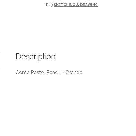
Tag:
SKETCHING & DRAWING
012
quantity
Description
Conte Pastel Pencil – Orange