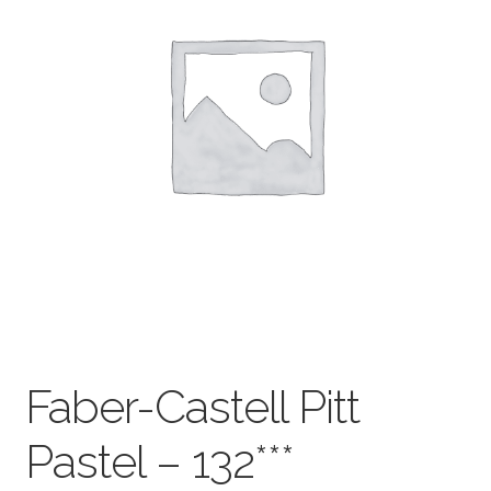
child
menu
Pads & Journals
Surfaces
Mediums & All Accessories
Gift Certificates & Gift Ideas
Classes
Faber-Castell Pitt
Pastel – 132***