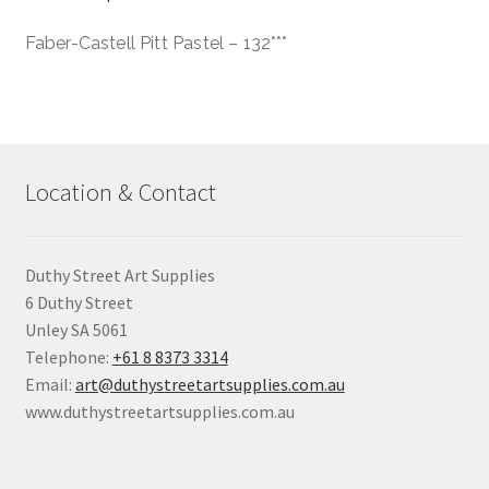
Faber-Castell Pitt Pastel – 132***
Location & Contact
Duthy Street Art Supplies
6 Duthy Street
Unley SA 5061
Telephone:
+61 8 8373 3314
Email:
art@duthystreetartsupplies.com.au
www.duthystreetartsupplies.com.au