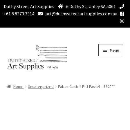
Duthy Street Art Supplies
6 Duthy St, Unley SA 5061
+61 8 8373 3314
art@duthystreetartsupplies.com.au
Skip
Skip
Menu
to
to
navigation
content
Home
Home
Uncategorized
Faber-Castell Pitt Pastel – 132***
Expand
Paint
child
menu
Expand
Drawing Supplies
child
menu
Expand
Brushes