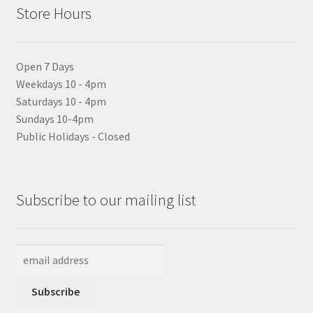
Store Hours
Open 7 Days
Weekdays 10 - 4pm
Saturdays 10 - 4pm
Sundays 10-4pm
Public Holidays - Closed
Subscribe to our mailing list