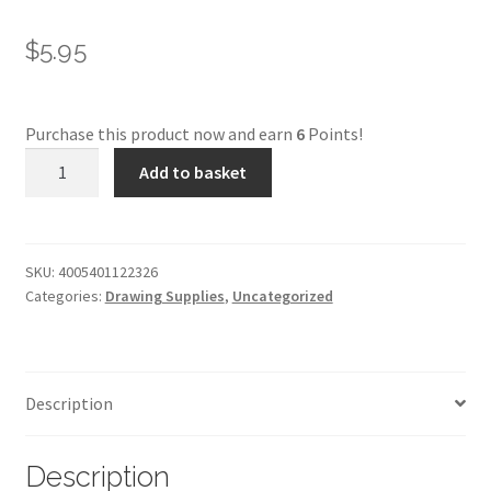
$
5.95
Purchase this product now and earn
6
Points!
Faber-
Add to basket
Castell
Pitt
Pastel
-
SKU:
4005401122326
Categories:
Drawing Supplies
,
Uncategorized
132***
quantity
Description
Description