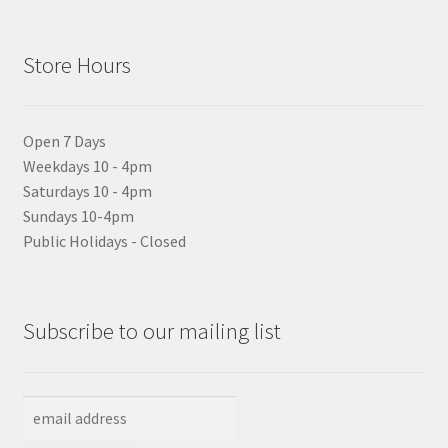
Store Hours
Open 7 Days
Weekdays 10 - 4pm
Saturdays 10 - 4pm
Sundays 10-4pm
Public Holidays - Closed
Subscribe to our mailing list