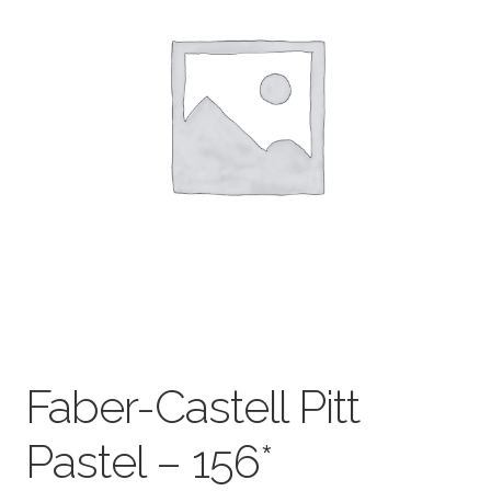
child
menu
Pads & Journals
Surfaces
Mediums & All Accessories
Gift Certificates & Gift Ideas
Classes
Faber-Castell Pitt
Pastel – 156*