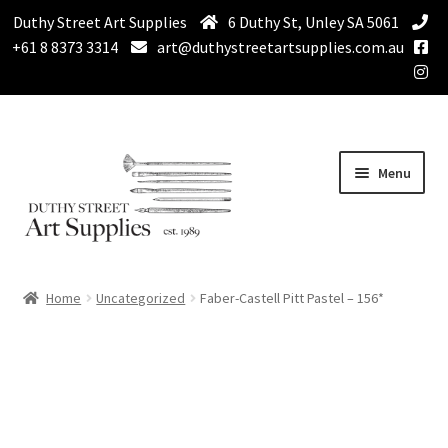
Duthy Street Art Supplies
6 Duthy St, Unley SA 5061
+61 8 8373 3314
art@duthystreetartsupplies.com.au
Skip
Skip
Menu
to
to
navigation
content
Home
Home
Uncategorized
Faber-Castell Pitt Pastel – 156*
Expand
Paint
child
menu
Expand
Drawing Supplies
child
menu
Expand
Brushes