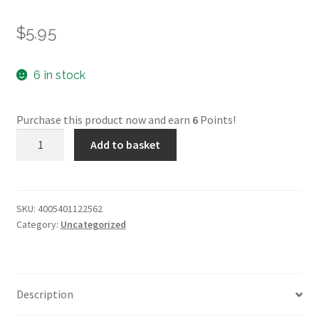
$
5.95
6 in stock
Purchase this product now and earn
6
Points!
Faber-
Add to basket
Castell
Pitt
Pastel
-
SKU:
4005401122562
Category:
Uncategorized
156*
quantity
Description