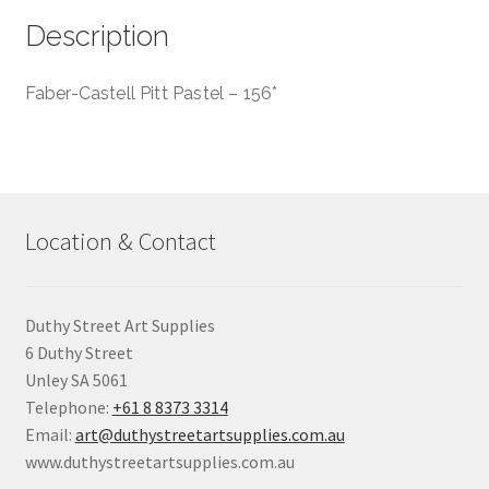
Description
Faber-Castell Pitt Pastel – 156*
Location & Contact
Duthy Street Art Supplies
6 Duthy Street
Unley SA 5061
Telephone:
+61 8 8373 3314
Email:
art@duthystreetartsupplies.com.au
www.duthystreetartsupplies.com.au