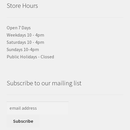
Store Hours
Open 7 Days
Weekdays 10 - 4pm
Saturdays 10 - 4pm
Sundays 10-4pm
Public Holidays - Closed
Subscribe to our mailing list