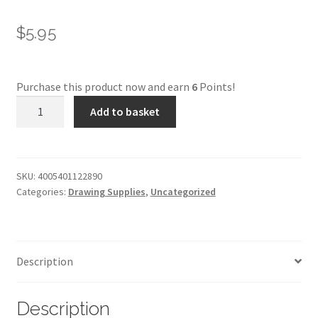
$
5.95
Purchase this product now and earn
6
Points!
Faber-
Add to basket
Castell
Pitt
Pastel
-
SKU:
4005401122890
Categories:
Drawing Supplies
,
Uncategorized
189***
quantity
Description
Description