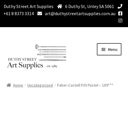
Duthy Street Art Supplies
6 Duthy St, Unley SA 5061
+61 8 8373 3314
art@duthystreetartsupplies.com.au
Skip
Skip
Menu
to
to
navigation
content
Home
Home
Uncategorized
Faber-Castell Pitt Pastel – 189***
Expand
Paint
child
menu
Expand
Drawing Supplies
child
menu
Expand
Brushes