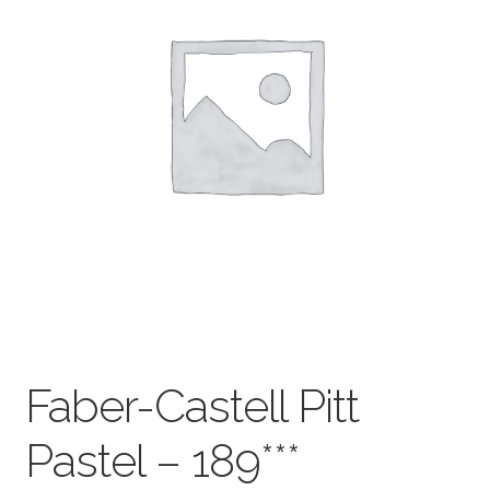
child
menu
Pads & Journals
Surfaces
Mediums & All Accessories
Gift Certificates & Gift Ideas
Classes
Faber-Castell Pitt
Pastel – 189***