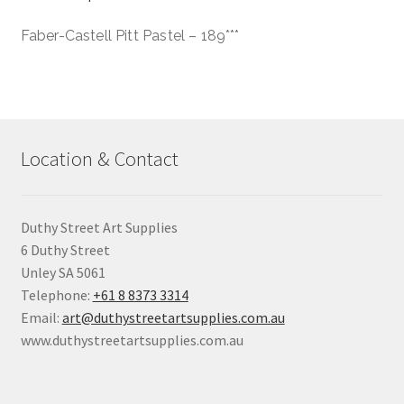
Faber-Castell Pitt Pastel – 189***
Location & Contact
Duthy Street Art Supplies
6 Duthy Street
Unley SA 5061
Telephone:
+61 8 8373 3314
Email:
art@duthystreetartsupplies.com.au
www.duthystreetartsupplies.com.au