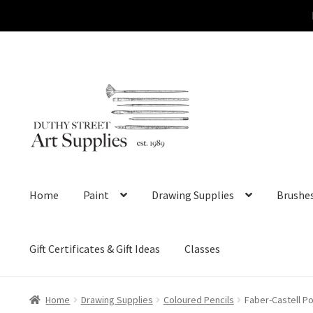
Skip
Skip
to
to
navigation
content
Home
Paint
Drawing Supplies
Brushe
Gift Certificates & Gift Ideas
Classes
Home
Drawing Supplies
Coloured Pencils
Faber-Castell P