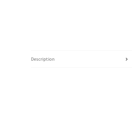
Description