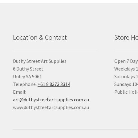
Location & Contact
Store H
Duthy Street Art Supplies
Open 7 Day
6 Duthy Street
Weekdays 1
Unley SA 5061
Saturdays 
Telephone:
+61 8 8373 3314
Sundays 1
Email:
Public Holi
art@duthystreetartsupplies.com.au
www.duthystreetartsupplies.com.au