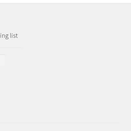
ng list