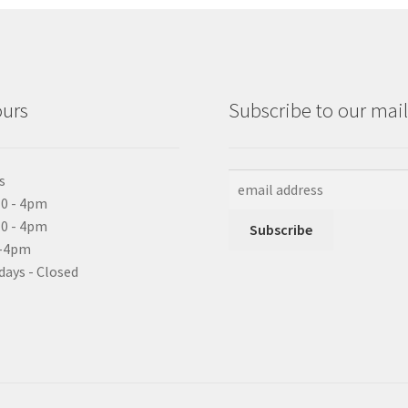
ours
Subscribe to our maili
s
0 - 4pm
10 - 4pm
0-4pm
days - Closed