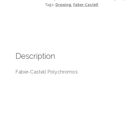
Tags:
Drawing
,
Faber-Castell
Description
Faber-Castell Polychromos