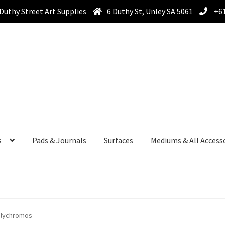
Duthy Street Art Supplies
6 Duthy St, Unley SA 5061
+61
s
Pads & Journals
Surfaces
Mediums & All Access
olychromos