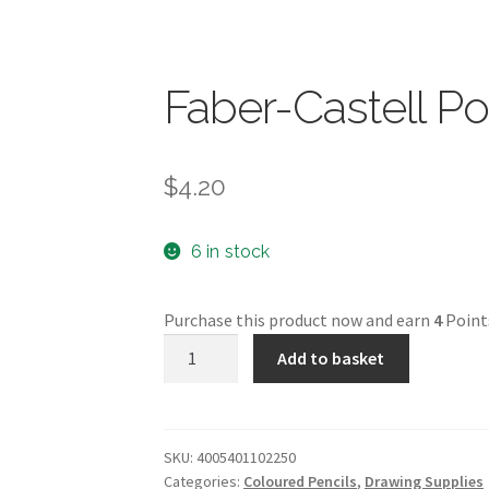
Faber-Castell P
$
4.20
6 in stock
Purchase this product now and earn
4
Point
Faber-
Add to basket
Castell
Polychromos
quantity
SKU:
4005401102250
Categories:
Coloured Pencils
,
Drawing Supplies