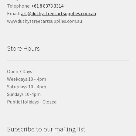
Telephone:
+61 8 8373 3314
Email:
art@duthystreetartsupplies.com.au
www.duthystreetartsupplies.com.au
Store Hours
Open 7 Days
Weekdays 10 - 4pm
Saturdays 10 - 4pm
Sundays 10-4pm
Public Holidays - Closed
Subscribe to our mailing list