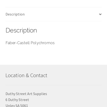
Description
Description
Faber-Castell Polychromos
Location & Contact
Duthy Street Art Supplies
6 Duthy Street
Unley SA 5061