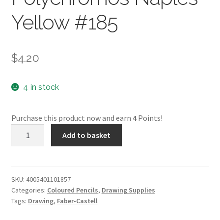
Yellow #185
$
4.20
4 in stock
Purchase this product now and earn
4
Points!
Faber-
Add to basket
Castell
Polychromos
Naples
Yellow
SKU:
4005401101857
Categories:
Coloured Pencils
,
Drawing Supplies
#185
Tags:
Drawing
,
Faber-Castell
quantity