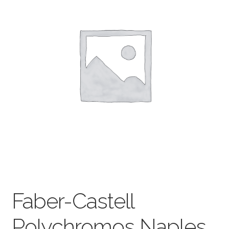
child
menu
Pads & Journals
Surfaces
Mediums & All Accessories
Gift Certificates & Gift Ideas
Classes
Faber-Castell
Polychromos Naples