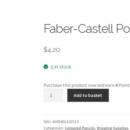
Faber-Castell P
$
4.20
5 in stock
Purchase this product now and earn
4
Point
Faber-
Add to basket
Castell
Polychromos
quantity
SKU:
4005401102519
Categories:
Coloured Pencils
,
Drawing Supplies