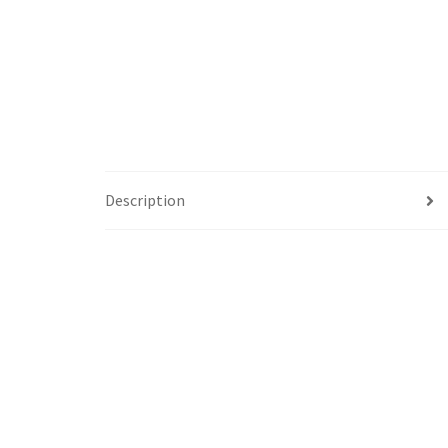
Description