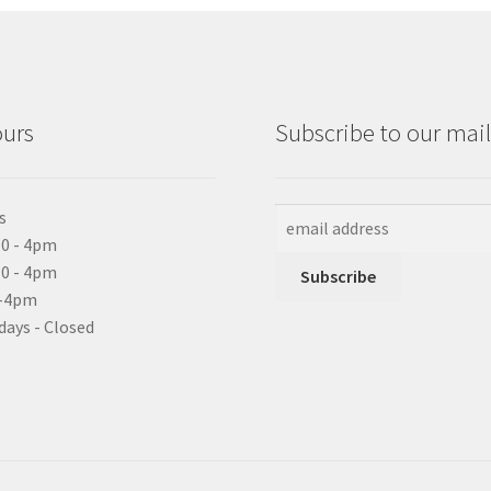
ours
Subscribe to our maili
s
0 - 4pm
10 - 4pm
0-4pm
days - Closed