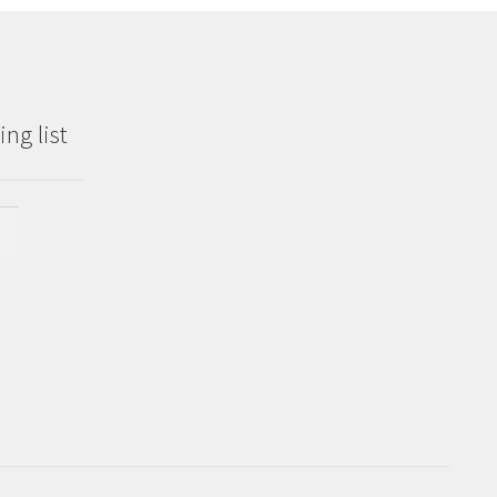
ng list