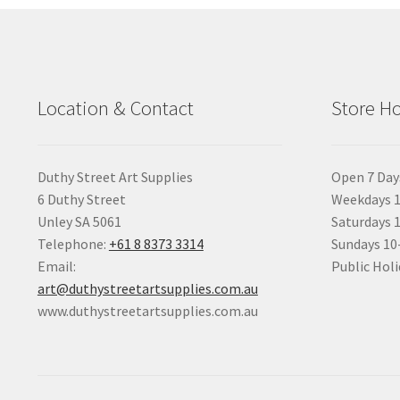
Location & Contact
Store H
Duthy Street Art Supplies
Open 7 Day
6 Duthy Street
Weekdays 1
Unley SA 5061
Saturdays 
Telephone:
+61 8 8373 3314
Sundays 1
Email:
Public Holi
art@duthystreetartsupplies.com.au
www.duthystreetartsupplies.com.au