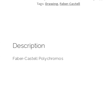
Tags:
Drawing
,
Faber-Castell
Description
Faber-Castell Polychromos