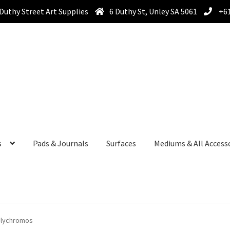
Duthy Street Art Supplies
6 Duthy St, Unley SA 5061
+61
s
Pads & Journals
Surfaces
Mediums & All Access
olychromos