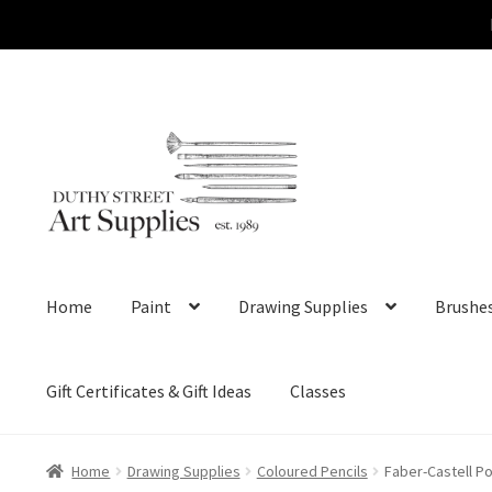
Skip
Skip
to
to
navigation
content
Home
Paint
Drawing Supplies
Brushe
Gift Certificates & Gift Ideas
Classes
Home
Drawing Supplies
Coloured Pencils
Faber-Castell P