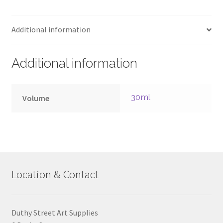
30ml
–
Additional information
Series
4
quantity
Additional information
30ml
Volume
Location & Contact
Duthy Street Art Supplies