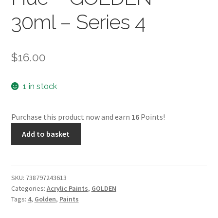
30ml – Series 4
$
16.00
1 in stock
Purchase this product now and earn
16
Points!
Fl.
Add to basket
Hist.
Indian
Yellow
Hue
SKU:
738797243613
Categories:
Acrylic Paints
,
GOLDEN
–
Tags:
4
,
Golden
,
Paints
GOLDEN
–