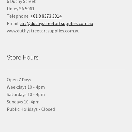
6 Duthy Street
Unley SA 5061
Telephone:
+61 8 8373 3314
Email:
art@duthystreetartsupplies.com.au
www.duthystreetartsupplies.com.au
Store Hours
Open 7 Days
Weekdays 10 - 4pm
Saturdays 10 - 4pm
Sundays 10-4pm
Public Holidays - Closed