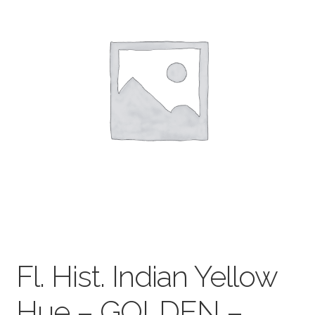
child
menu
Pads & Journals
Surfaces
Mediums & All Accessories
Gift Certificates & Gift Ideas
Classes
Fl. Hist. Indian Yellow
Hue – GOLDEN –