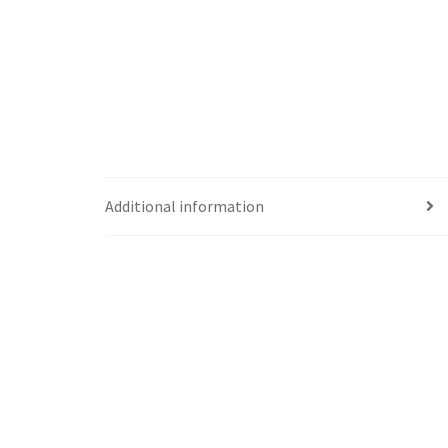
Additional information