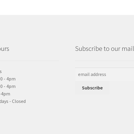
ours
Subscribe to our maili
s
0 - 4pm
10 - 4pm
0-4pm
days - Closed