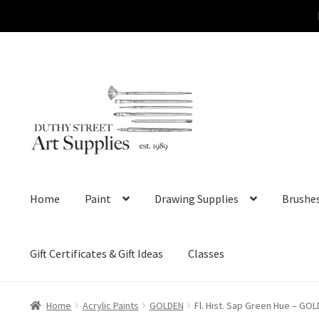
Skip
Skip
to
to
navigation
content
Home
Paint
Drawing Supplies
Brushe
Gift Certificates & Gift Ideas
Classes
Home
Acrylic Paints
GOLDEN
Fl. Hist. Sap Green Hue – GOL