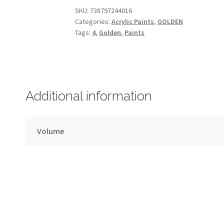
Hue
SKU:
738797244016
Categories:
Acrylic Paints
,
GOLDEN
–
Tags:
4
,
Golden
,
Paints
GOLDEN
–
30ml
–
Series
Additional information
4
quantity
Volume