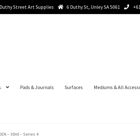
Duthy Street Art Supplies
6 Duthy St, Unley SA 5061
+61
s
Pads & Journals
Surfaces
Mediums & All Access
DEN – 30ml – Series 4