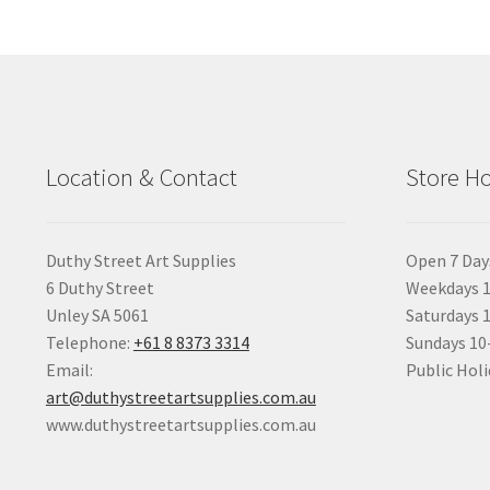
Location & Contact
Store H
Duthy Street Art Supplies
Open 7 Day
6 Duthy Street
Weekdays 1
Unley SA 5061
Saturdays 
Telephone:
+61 8 8373 3314
Sundays 1
Email:
Public Holi
art@duthystreetartsupplies.com.au
www.duthystreetartsupplies.com.au