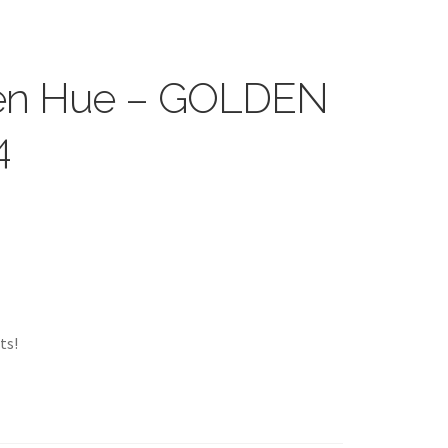
reen Hue – GOLDEN
4
ts!