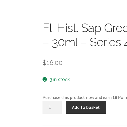
Fl. Hist. Sap G
– 30ml – Series 
$
16.00
3 in stock
Purchase this product now and earn
16
Poin
Fl.
Add to basket
Hist.
Sap
Green