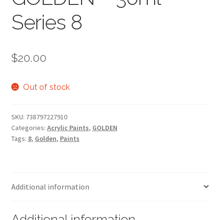
Series 8
$
20.00
Out of stock
SKU:
738797227910
Categories:
Acrylic Paints
,
GOLDEN
Tags:
8
,
Golden
,
Paints
Additional information
Additional information