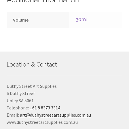
30ml
Volume
Location & Contact
Duthy Street Art Supplies
6 Duthy Street
Unley SA 5061
Telephone:
+61 8 8373 3314
Email:
art@duthystreetartsupplies.com.au
www.duthystreetartsupplies.com.au