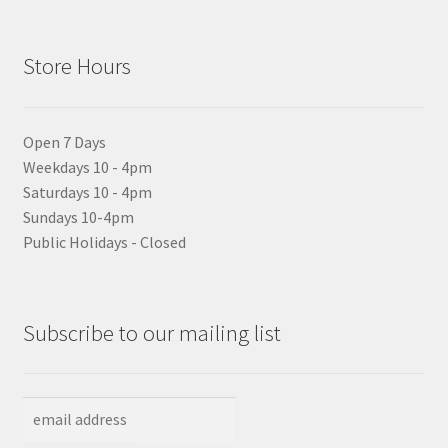
Store Hours
Open 7 Days
Weekdays 10 - 4pm
Saturdays 10 - 4pm
Sundays 10-4pm
Public Holidays - Closed
Subscribe to our mailing list