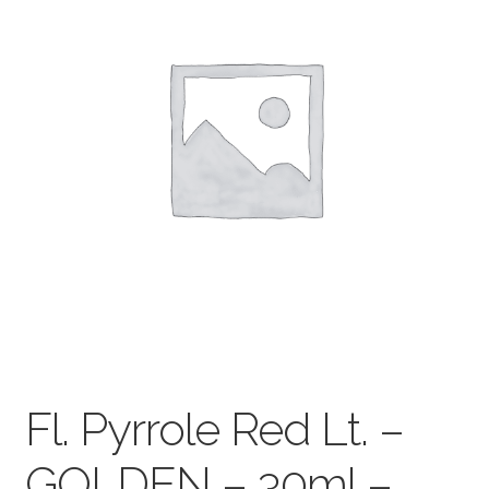
child
menu
Pads & Journals
Surfaces
Mediums & All Accessories
Gift Certificates & Gift Ideas
Classes
Fl. Pyrrole Red Lt. –
GOLDEN – 30ml –