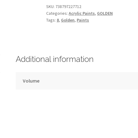
GOLDEN
SKU:
738797227712
Categories:
Acrylic Paints
,
GOLDEN
–
Tags:
8
,
Golden
,
Paints
30ml
–
Series
8
quantity
Additional information
Volume