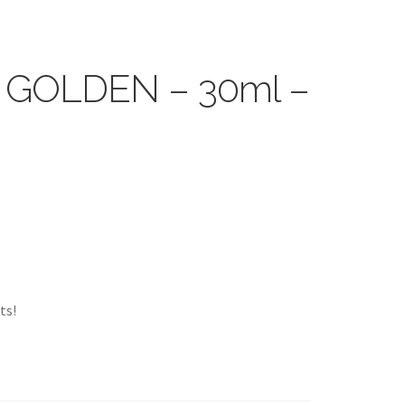
 – GOLDEN – 30ml –
ts!