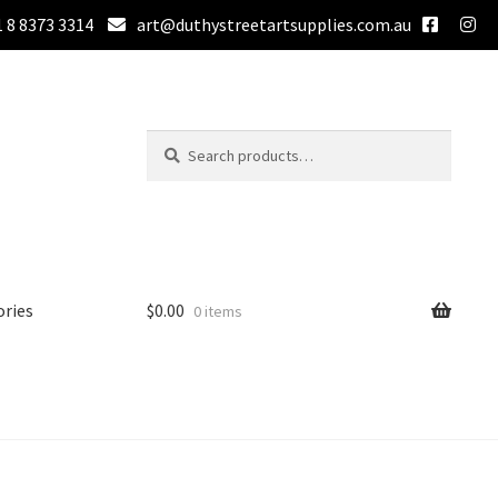
 8 8373 3314
art@duthystreetartsupplies.com.au
Search
Search
for:
ories
$
0.00
0 items