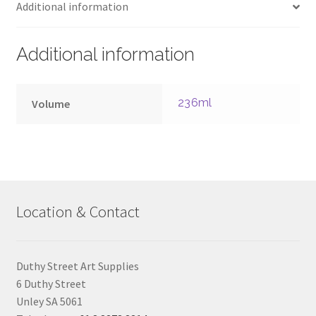
Additional information
Additional information
236ml
Volume
Location & Contact
Duthy Street Art Supplies
6 Duthy Street
Unley SA 5061