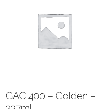
child
menu
Pads & Journals
Surfaces
Mediums & All Accessories
Gift Certificates & Gift Ideas
Classes
GAC 400 – Golden –
237ml