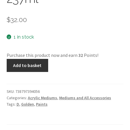
$
32.00
1 in stock
Purchase this product now and earn
32
Points!
GAC
Add to basket
400
-
Golden
-
SKU:
738797394056
Categories:
Acrylic Mediums
,
Mediums and All Accessories
237ml
Tags:
D
,
Golden
,
Paints
quantity