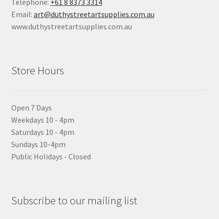
Telephone:
+61 8 8373 3314
Email:
art@duthystreetartsupplies.com.au
www.duthystreetartsupplies.com.au
Store Hours
Open 7 Days
Weekdays 10 - 4pm
Saturdays 10 - 4pm
Sundays 10-4pm
Public Holidays - Closed
Subscribe to our mailing list