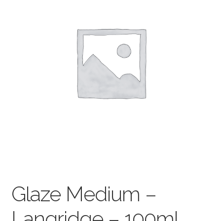
child
menu
Pads & Journals
Surfaces
Mediums & All Accessories
Gift Certificates & Gift Ideas
Classes
Glaze Medium –
Langridge – 100ml