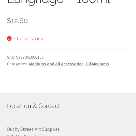
$
12.60
Out of stock
SKU:
9337061000153
Categories:
Mediums and All Accessories
,
Oil Mediums
Location & Contact
Duthy Street Art Supplies