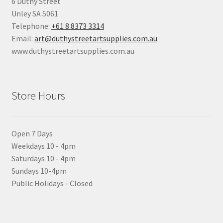
6 Duthy Street
Unley SA 5061
Telephone:
+61 8 8373 3314
Email:
art@duthystreetartsupplies.com.au
www.duthystreetartsupplies.com.au
Store Hours
Open 7 Days
Weekdays 10 - 4pm
Saturdays 10 - 4pm
Sundays 10-4pm
Public Holidays - Closed