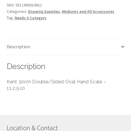
Hand
SKU:
9311960010611
Categories:
Drawing Supplies
,
Mediums and All Accessories
Scale
Tag:
Needs A Category
-
1:1,5,10,100,20,200,50,500
quantity
Description
Description
Kent 30cm Double/Sided Oval Hand Scale –
1:1,2,5,10
Location & Contact