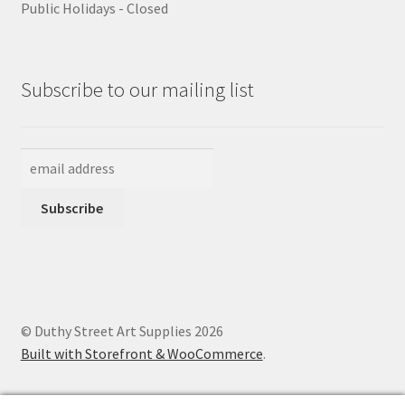
Public Holidays - Closed
Subscribe to our mailing list
© Duthy Street Art Supplies 2026
Built with Storefront & WooCommerce
.