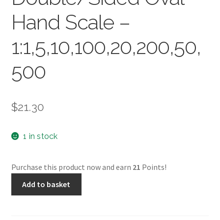
Hand Scale –
1:1,5,10,100,20,200,50,
500
$
21.30
1 in stock
Purchase this product now and earn
21
Points!
Kent
Add to basket
30cm
Double/Sided
Oval