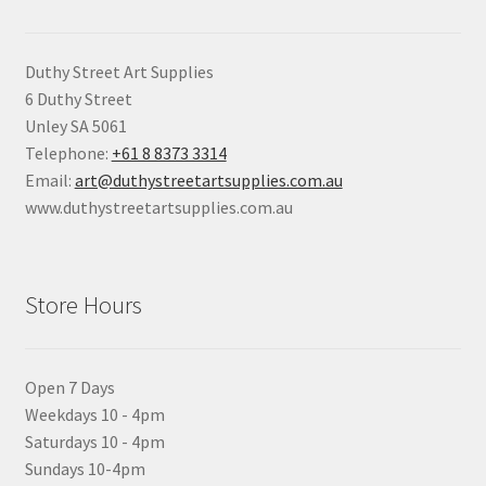
Duthy Street Art Supplies
6 Duthy Street
Unley SA 5061
Telephone:
+61 8 8373 3314
Email:
art@duthystreetartsupplies.com.au
www.duthystreetartsupplies.com.au
Store Hours
Open 7 Days
Weekdays 10 - 4pm
Saturdays 10 - 4pm
Sundays 10-4pm