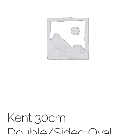
child
menu
Pads & Journals
Surfaces
Mediums & All Accessories
Gift Certificates & Gift Ideas
Classes
Kent 30cm
Double/Sided Oval