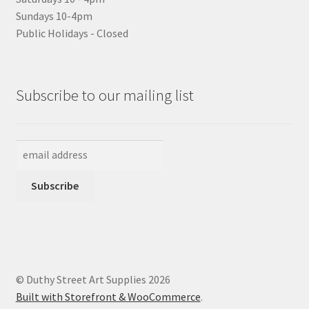
Sundays 10-4pm
Public Holidays - Closed
Subscribe to our mailing list
© Duthy Street Art Supplies 2026
Built with Storefront & WooCommerce
.