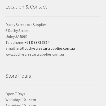
Location & Contact
Duthy Street Art Supplies
6 Duthy Street
Unley SA 5061
Telephone:
+61 8 8373 3314
Email:
art@duthystreetartsupplies.com.au
www.duthystreetartsupplies.com.au
Store Hours
Open 7 Days
Weekdays 10 - 4pm
Saturdays 10 - 4pm