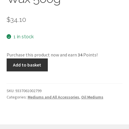
$
34.10
1 in stock
Purchase this product now and earn
34
Points!
Langridge
Add to basket
Castor
Wax
500g
quantity
SKU:
9337061002799
Categories:
Mediums and All Accessories
,
Oil Mediums