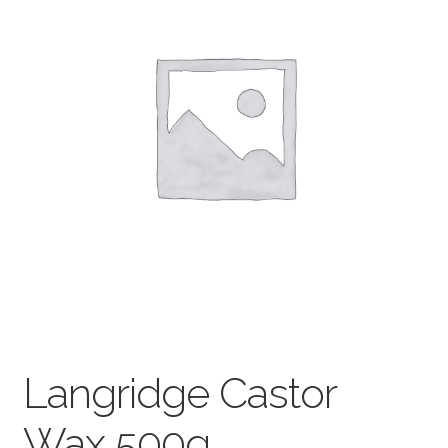
child
menu
Pads & Journals
Surfaces
Mediums & All Accessories
Gift Certificates & Gift Ideas
Classes
Langridge Castor
Wax 500g