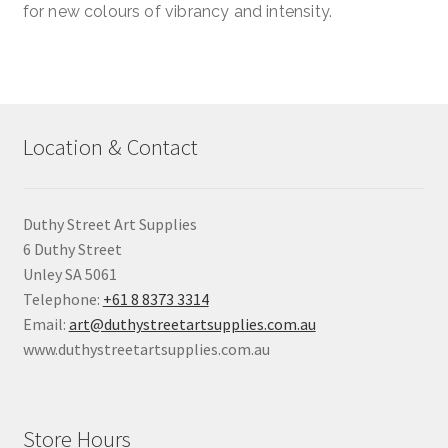
for new colours of vibrancy and intensity.
Location & Contact
Duthy Street Art Supplies
6 Duthy Street
Unley SA 5061
Telephone:
+61 8 8373 3314
Email:
art@duthystreetartsupplies.com.au
www.duthystreetartsupplies.com.au
Store Hours