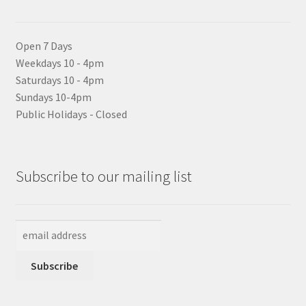
Open 7 Days
Weekdays 10 - 4pm
Saturdays 10 - 4pm
Sundays 10-4pm
Public Holidays - Closed
Subscribe to our mailing list