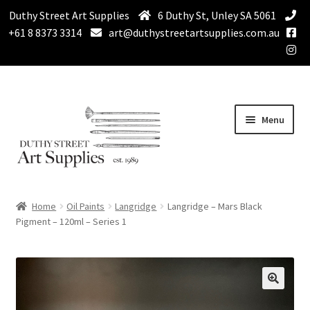
Duthy Street Art Supplies
6 Duthy St, Unley SA 5061
+61 8 8373 3314
art@duthystreetartsupplies.com.au
Skip
Skip
Menu
to
to
navigation
content
Home
Home
Oil Paints
Langridge
Langridge – Mars Black
Expand
Pigment – 120ml – Series 1
Paint
child
menu
Expand
Drawing Supplies
child
menu
Expand
Brushes