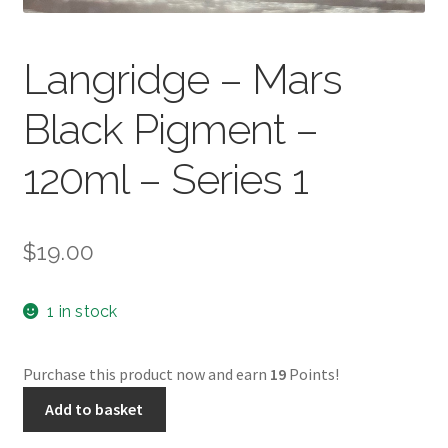
Langridge – Mars
Black Pigment –
120ml – Series 1
$
19.00
1 in stock
Purchase this product now and earn
19
Points!
Langridge
Add to basket
-