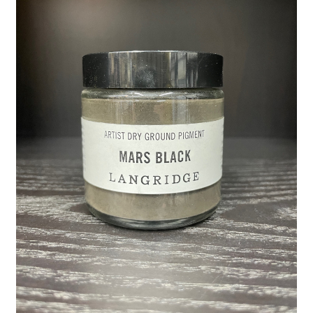
child
menu
Pads & Journals
Surfaces
Mediums & All Accessories
Gift Certificates & Gift Ideas
Classes