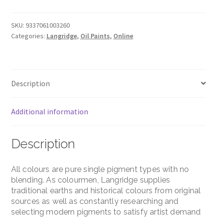
Mars
Black
Pigment
SKU:
9337061003260
Categories:
Langridge
,
Oil Paints
,
Online
–
120ml
–
Series
Description
1
quantity
Additional information
Description
All colours are pure single pigment types with no
blending. As colourmen, Langridge supplies
traditional earths and historical colours from original
sources as well as constantly researching and
selecting modern pigments to satisfy artist demand