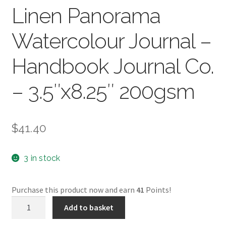
Linen Panorama
Watercolour Journal –
Handbook Journal Co.
– 3.5″x8.25″ 200gsm
$
41.40
3 in stock
Purchase this product now and earn
41
Points!
Linen
Add to basket
Panorama