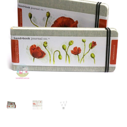
child
menu
Pads & Journals
Surfaces
Mediums & All Accessories
Gift Certificates & Gift Ideas
Classes