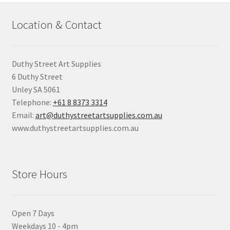
Location & Contact
Duthy Street Art Supplies
6 Duthy Street
Unley SA 5061
Telephone:
+61 8 8373 3314
Email:
art@duthystreetartsupplies.com.au
www.duthystreetartsupplies.com.au
Store Hours
Open 7 Days
Weekdays 10 - 4pm