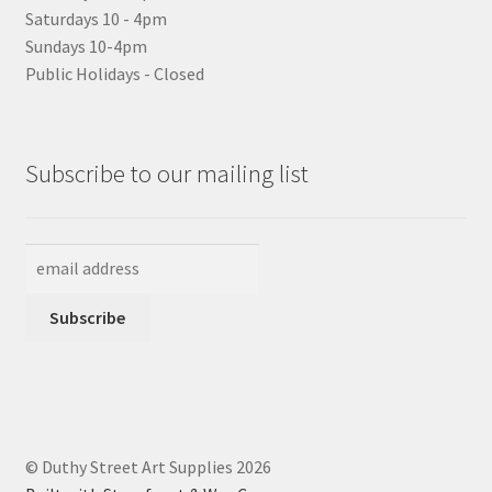
Saturdays 10 - 4pm
Sundays 10-4pm
Public Holidays - Closed
Subscribe to our mailing list
© Duthy Street Art Supplies 2026