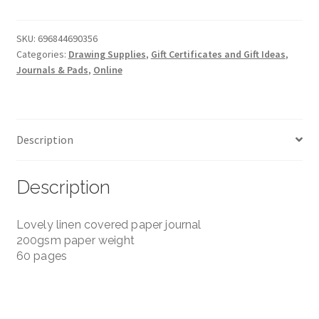
Watercolour
Journal
-
SKU:
696844690356
Categories:
Drawing Supplies
,
Gift Certificates and Gift Ideas
,
Handbook
Journals & Pads
,
Online
Journal
Co.
-
3.5"x8.25"
Description
200gsm
quantity
Description
Lovely linen covered paper journal
200gsm paper weight
60 pages