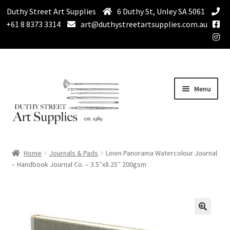
Duthy Street Art Supplies
6 Duthy St, Unley SA 5061
+61 8 8373 3314
art@duthystreetartsupplies.com.au
Skip
Skip
Menu
to
to
navigation
content
Home
Home
Journals & Pads
Linen Panorama Watercolour Journal
Expand
– Handbook Journal Co. – 3.5″x8.25″ 200gsm
Paint
child
menu
Expand
Drawing Supplies
child
menu
Expand
Brushes