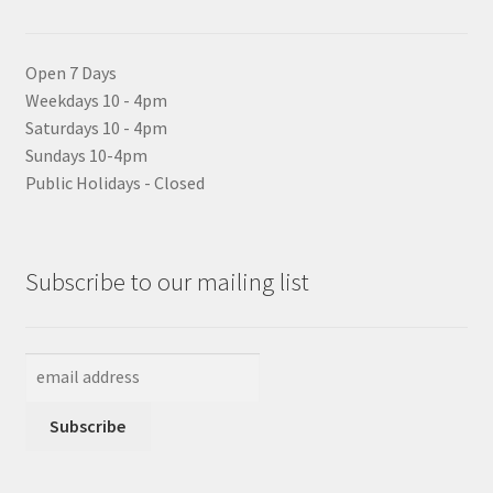
Open 7 Days
Weekdays 10 - 4pm
Saturdays 10 - 4pm
Sundays 10-4pm
Public Holidays - Closed
Subscribe to our mailing list