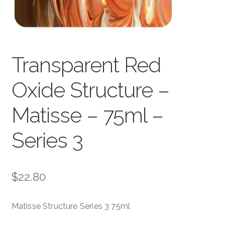
child
menu
Pads & Journals
Surfaces
Transparent Red
Mediums & All Accessories
Oxide Structure –
Gift Certificates & Gift Ideas
Matisse – 75ml –
Classes
Series 3
$
22.80
Matisse Structure Series 3 75ml