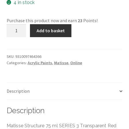
4 in stock
Purchase this product now and earn
23
Points!
Transparent
Add to basket
Red
Oxide
Structure
-
SKU:
9310097464366
Categories:
Acrylic Paints
,
Matisse
,
Online
Matisse
-
75ml
-
Description
Series
3
quantity
Description
Matisse Structure 75 ml SERIES 3 Transparent Red