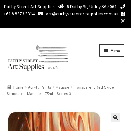
Duthy Street Art Supplies
6 Duthy St, Unley SA 5061
+61 8 8373 3314
art@duthystreetartsupplies.com.au
Skip
Skip
Menu
to
to
navigation
content
Home
Home
Acrylic Paints
Matisse
Transparent Red Oxide
Expand
Structure – Matisse – 75ml – Series 3
Paint
child
menu
Expand
Drawing Supplies
child
menu
Expand
Brushes