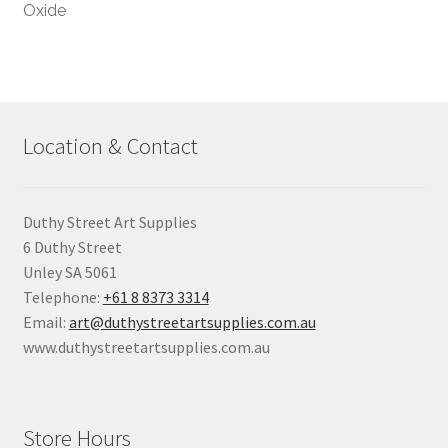
Oxide
Location & Contact
Duthy Street Art Supplies
6 Duthy Street
Unley SA 5061
Telephone:
+61 8 8373 3314
Email:
art@duthystreetartsupplies.com.au
www.duthystreetartsupplies.com.au
Store Hours