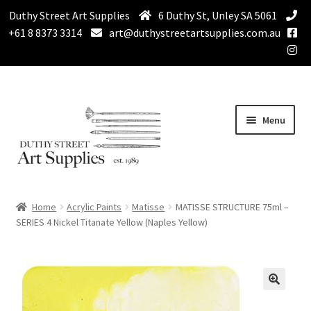
Duthy Street Art Supplies
6 Duthy St, Unley SA 5061
+61 8 8373 3314
art@duthystreetartsupplies.com.au
Skip
Skip
Menu
to
to
navigation
content
Home
Home
Acrylic Paints
Matisse
MATISSE STRUCTURE 75ml –
Expand
SERIES 4 Nickel Titanate Yellow (Naples Yellow)
Paint
child
menu
Expand
Drawing Supplies
child
menu
Expand
Brushes