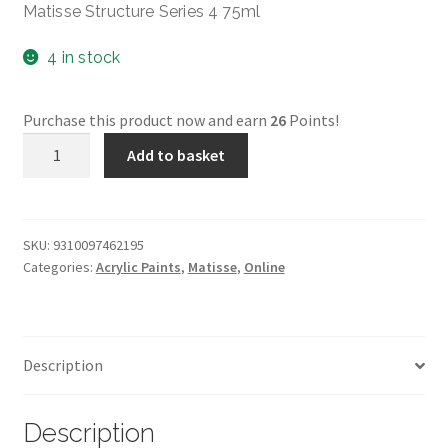
Matisse Structure Series 4 75ml
4 in stock
Purchase this product now and earn
26
Points!
MATISSE
Add to basket
STRUCTURE
75ml
-
SERIES
SKU:
9310097462195
Categories:
Acrylic Paints
,
Matisse
,
Online
4
Nickel
Titanate
Yellow
Description
(Naples
Yellow)
quantity
Description