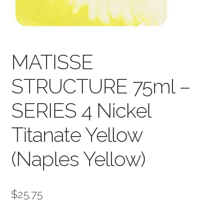
child
menu
Pads & Journals
Surfaces
MATISSE
Mediums & All Accessories
STRUCTURE 75ml –
Gift Certificates & Gift Ideas
SERIES 4 Nickel
Classes
Titanate Yellow
(Naples Yellow)
$
25.75