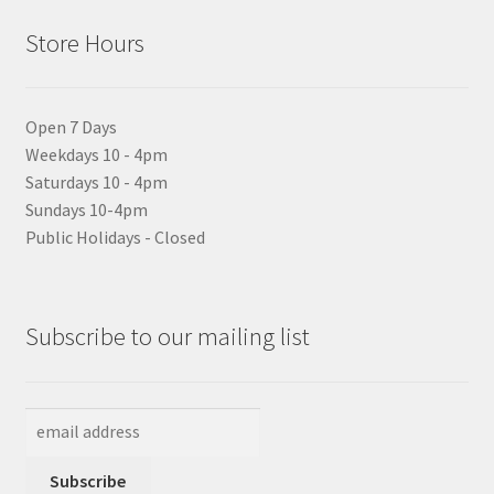
Store Hours
Open 7 Days
Weekdays 10 - 4pm
Saturdays 10 - 4pm
Sundays 10-4pm
Public Holidays - Closed
Subscribe to our mailing list