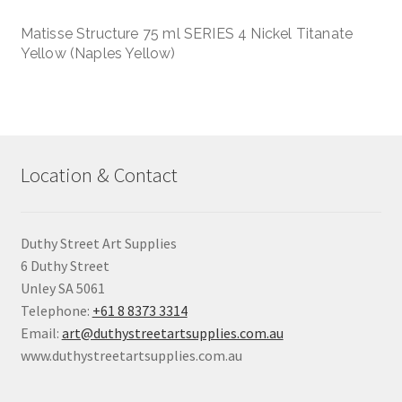
Matisse Structure 75 ml SERIES 4 Nickel Titanate
Yellow (Naples Yellow)
Location & Contact
Duthy Street Art Supplies
6 Duthy Street
Unley SA 5061
Telephone:
+61 8 8373 3314
Email:
art@duthystreetartsupplies.com.au
www.duthystreetartsupplies.com.au