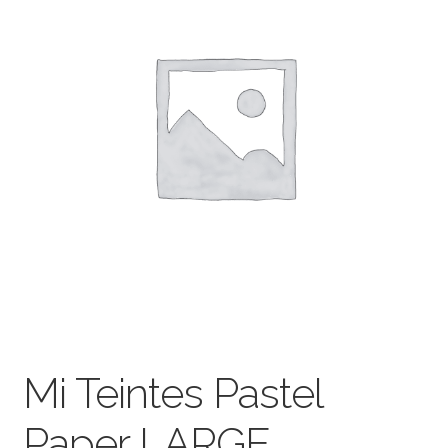
child
menu
Pads & Journals
Surfaces
Mediums & All Accessories
Gift Certificates & Gift Ideas
Classes
Mi Teintes Pastel
Paper LARGE