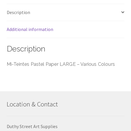
Colours
Description
quantity
Additional information
Description
Mi-Teintes Pastel Paper LARGE – Various Colours
Location & Contact
Duthy Street Art Supplies