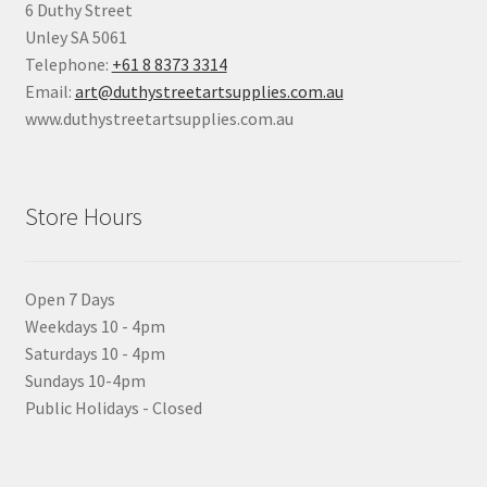
6 Duthy Street
Unley SA 5061
Telephone:
+61 8 8373 3314
Email:
art@duthystreetartsupplies.com.au
www.duthystreetartsupplies.com.au
Store Hours
Open 7 Days
Weekdays 10 - 4pm
Saturdays 10 - 4pm
Sundays 10-4pm
Public Holidays - Closed