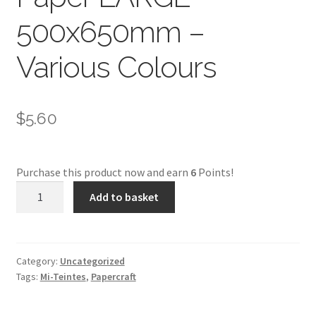
500x650mm –
Various Colours
$
5.60
Purchase this product now and earn
6
Points!
Mi
Add to basket
Teintes
Pastel
Paper
LARGE
Category:
Uncategorized
Tags:
Mi-Teintes
,
Papercraft
500x650mm
-
Various